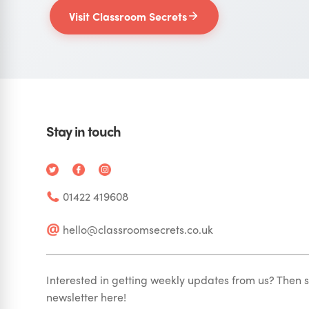
Visit Classroom Secrets
Stay in touch
01422 419608
hello@classroomsecrets.co.uk
Interested in getting weekly updates from us? Then s
newsletter here!