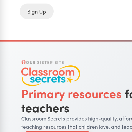
Sign Up
OUR SISTER SITE
Primary resources
f
teachers
Classroom Secrets provides high-quality, affo
teaching resources that children love, and teac