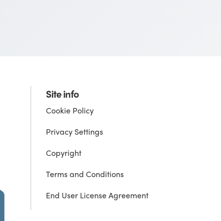
Site info
Cookie Policy
Privacy Settings
Copyright
Terms and Conditions
End User License Agreement