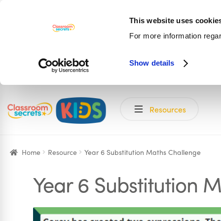
This website uses cookie
For more information rega
Show details
Skip
Skip
Resources
to
to
navigation
content
Home
Resource
Year 6 Substitution Maths Challenge
Year 6 Substitution 