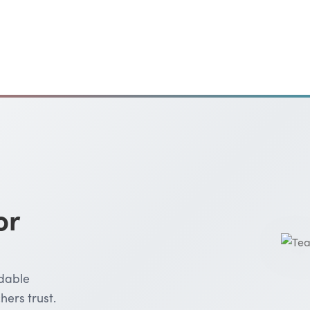
or
rdable
hers trust.