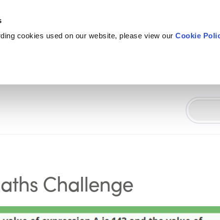
s
rding cookies used on our website, please view our
Cookie Poli
Maths Challenge