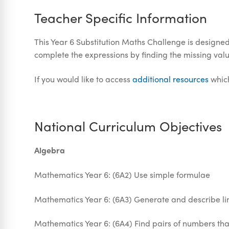
Teacher Specific Information
This Year 6 Substitution Maths Challenge is designed t
complete the expressions by finding the missing valu
If you would like to access
additional resources
which
National Curriculum Objectives
Algebra
Mathematics Year 6: (6A2) Use simple formulae
Mathematics Year 6: (6A3) Generate and describe 
Mathematics Year 6: (6A4) Find pairs of numbers tha