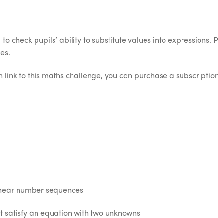
o check pupils’ ability to substitute values into expressions. 
es.
 link to this maths challenge, you can purchase a subscription 
linear number sequences
t satisfy an equation with two unknowns