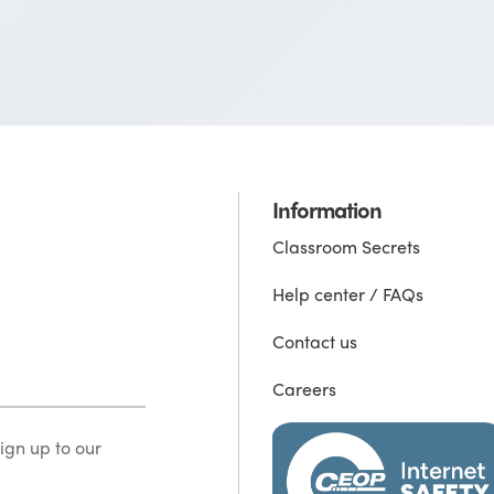
Information
Classroom Secrets
Help center / FAQs
Contact us
Careers
ign up to our