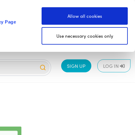
Allow all cookies
cy Page
Use necessary cookies only
SIGN UP
LOG IN
EYFS
1
2
3
4
5
6
All