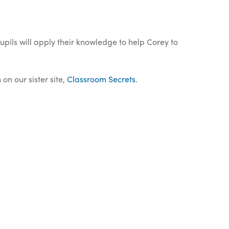
Pupils will apply their knowledge to help Corey to
on our sister site,
Classroom Secrets
.