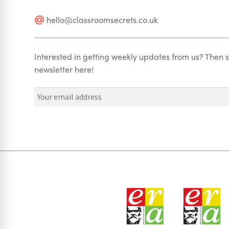
hello@classroomsecrets.co.uk
Interested in getting weekly updates from us? Then s
newsletter here!