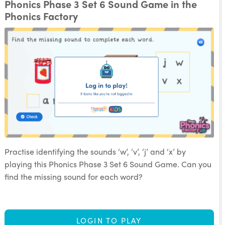
Phonics Phase 3 Set 6 Sound Game in the
Phonics Factory
Practise identifying the sounds ‘w’, ‘v’, ‘j’ and ‘x’ by
playing this Phonics Phase 3 Set 6 Sound Game. Can you
find the missing sound for each word?
LOGIN TO PLAY