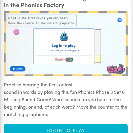
in the Phonics Factory
Practise hearing the first, or last,
sound in words by playing this fun Phonics Phase 3 Set 6
Missing Sound Game! What sound can you hear at the
beginning, or end, of each word? Move the counter to the
matching grapheme.
LOGIN TO PLAY