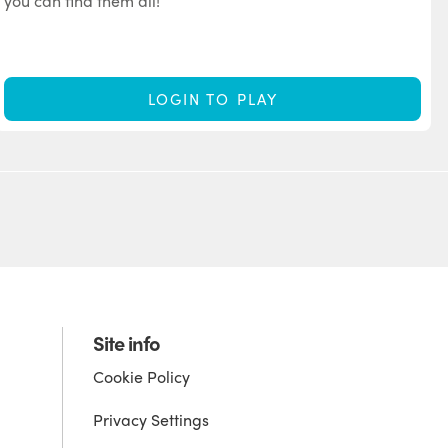
you can find them all!
LOGIN TO PLAY
Site info
Cookie Policy
Privacy Settings