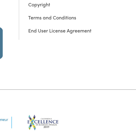
Copyright
Terms and Conditions
End User License Agreement