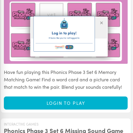
Have fun playing this Phonics Phase 3 Set 6 Memory
Matching Game! Find a word card and a picture card
that match to win the pair. Blend your sounds carefully!
LOGIN TO PLAY
INTERACTIVE GAMES
Phonics Phase 3 Set 6 Missing Sound Game