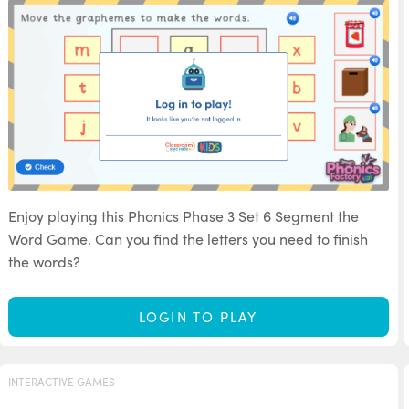
Enjoy playing this Phonics Phase 3 Set 6 Segment the
Word Game. Can you find the letters you need to finish
the words?
LOGIN TO PLAY
INTERACTIVE GAMES