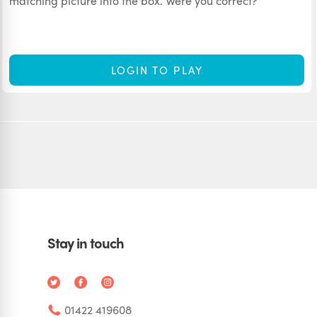
matching picture into the box. Were you correct?
LOGIN TO PLAY
Stay in touch
01422 419608