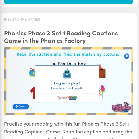
INTERACTIVE GAMES
Phonics Phase 3 Set 1 Reading Captions
Game in the Phonics Factory
Practise your reading with this fun Phonics Phase 3 Set 1
Reading Captions Game. Read the caption and drag the