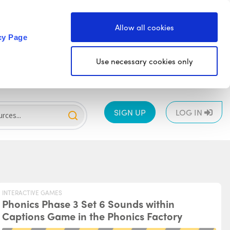
Allow all cookies
cy Page
Use necessary cookies only
SIGN UP
LOG IN
INTERACTIVE GAMES
Phonics Phase 3 Set 6 Sounds within
Captions Game in the Phonics Factory