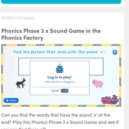
INTERACTIVE GAMES
Phonics Phase 3 x Sound Game in the
Phonics Factory
Can you find the words that have the sound 'x' at the
end? Play this Phonics Phase 3 x Sound Game and see if