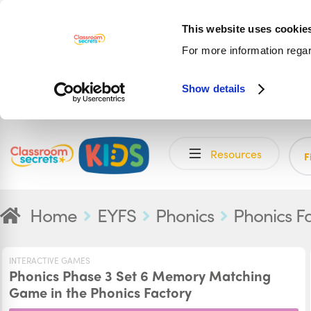
This website uses cookie
For more information rega
Show details
Skip
Skip
Resources
to
to
F
navigation
content
Home
EYFS
Phonics
Phonics F
INTERACTIVE GAMES
Phonics Phase 3 Set 6 Memory Matching
Game in the Phonics Factory