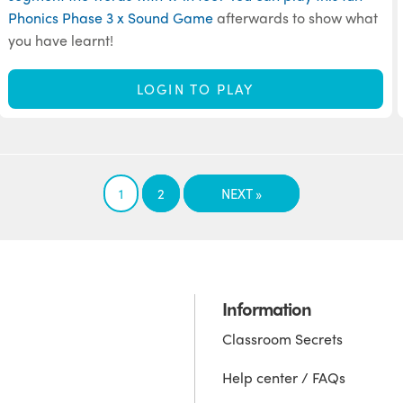
Phonics Phase 3 x Sound Game
afterwards to show what
you have learnt!
LOGIN TO PLAY
1
2
NEXT »
Information
Classroom Secrets
Help center / FAQs