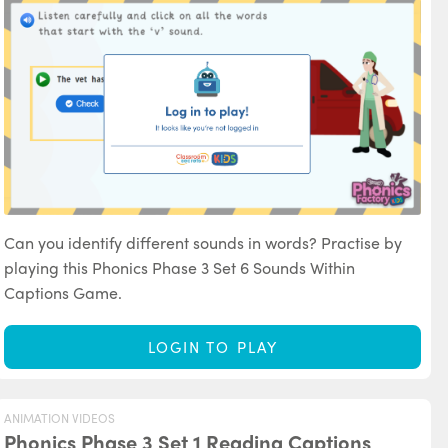
Can you identify different sounds in words? Practise by
playing this Phonics Phase 3 Set 6 Sounds Within
Captions Game.
LOGIN TO PLAY
ANIMATION VIDEOS
Phonics Phase 3 Set 1 Reading Captions