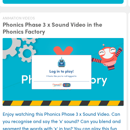
ANIMATION VIDEOS
Phonics Phase 3 x Sound Video in the
Phonics Factory
Enjoy watching this Phonics Phase 3 x Sound Video. Can
you recognise and say the 'x' sound? Can you blend and
segment the words with 'x' in too? You can play this fun