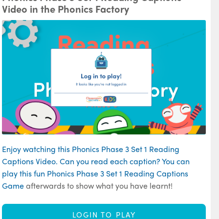
Video in the Phonics Factory
Enjoy watching this Phonics Phase 3 Set 1 Reading
Captions Video. Can you read each caption? You can
play this fun
Phonics Phase 3 Set 1 Reading Captions
Game
afterwards to show what you have learnt!
LOGIN TO PLAY