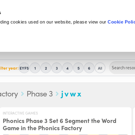
s
rding cookies used on our website, please view our
Cookie Poli
ilter year:
EYFS
1
2
3
4
5
6
All
actory
Phase 3
j v w x
INTERACTIVE GAMES
Phonics Phase 3 Set 6 Segment the Word
Game in the Phonics Factory