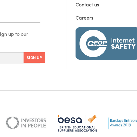
Contact us
Careers
ign up to our