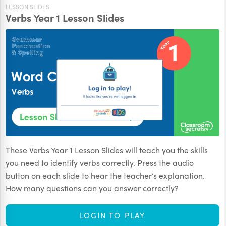
LESSON SLIDES
Verbs Year 1 Lesson Slides
These Verbs Year 1 Lesson Slides will teach you the skills
you need to identify verbs correctly. Press the audio
button on each slide to hear the teacher’s explanation.
How many questions can you answer correctly?
LOGIN TO PLAY