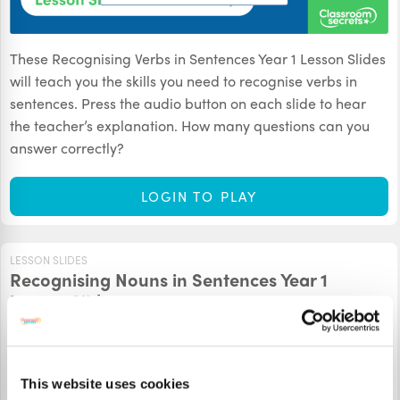
These Recognising Verbs in Sentences Year 1 Lesson Slides
will teach you the skills you need to recognise verbs in
sentences. Press the audio button on each slide to hear
the teacher’s explanation. How many questions can you
answer correctly?
LOGIN TO PLAY
LESSON SLIDES
Recognising Nouns in Sentences Year 1
Lesson Slides
This website uses cookies