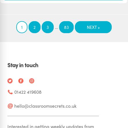
…
1
2
3
83
NEXT »
Stay in touch
01422 419608
hello@classroomsecrets.co.uk
Interested in getting weekly updates from