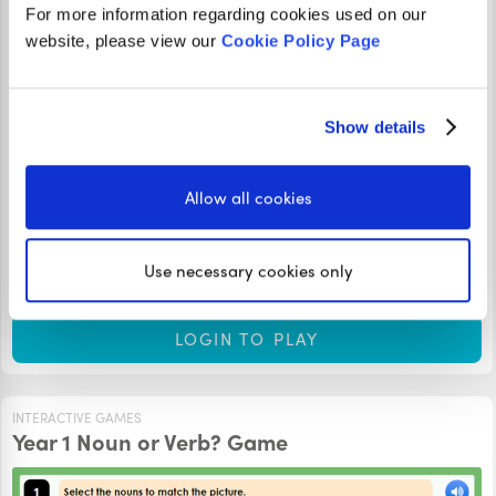
For more information regarding cookies used on our
website, please view our
Cookie Policy Page
Show details
These Recognising Nouns in Sentences Year 1 Lesson
Slides will teach you the skills you need to recognise nouns
Allow all cookies
in sentences. Press the audio button on each slide to hear
the teacher’s explanation. How many questions can you
Use necessary cookies only
answer correctly?
LOGIN TO PLAY
INTERACTIVE GAMES
Year 1 Noun or Verb? Game