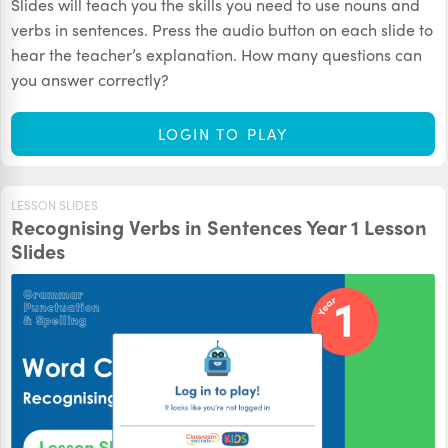
Slides will teach you the skills you need to use nouns and
verbs in sentences. Press the audio button on each slide to
hear the teacher’s explanation. How many questions can
you answer correctly?
LOGIN TO PLAY
LESSON SLIDES
Recognising Verbs in Sentences Year 1 Lesson
Slides