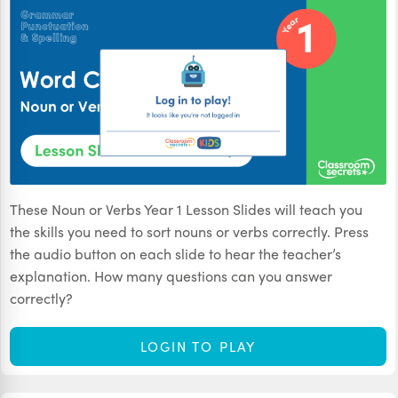
These Noun or Verbs Year 1 Lesson Slides will teach you
the skills you need to sort nouns or verbs correctly. Press
the audio button on each slide to hear the teacher’s
explanation. How many questions can you answer
correctly?
LOGIN TO PLAY