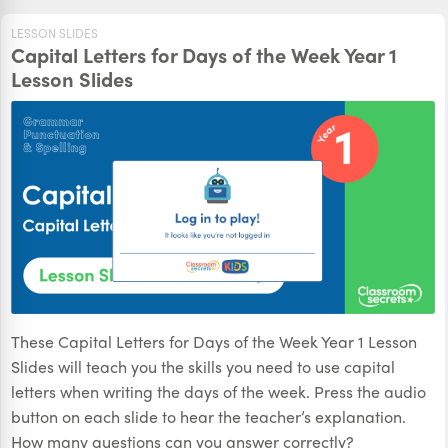
LESSON SLIDES
Capital Letters for Days of the Week Year 1
Lesson Slides
These Capital Letters for Days of the Week Year 1 Lesson
Slides will teach you the skills you need to use capital
letters when writing the days of the week. Press the audio
button on each slide to hear the teacher’s explanation.
How many questions can you answer correctly?