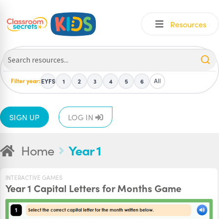
Skip
Skip
Resources
to
to
navigation
content
Filter year:
All
EYFS
1
2
3
4
5
6
SIGN UP
LOG IN
Home
Year 1
INTERACTIVE GAMES
Year 1 Capital Letters for Months Game