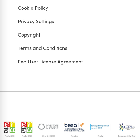
Cookie Policy
Privacy Settings
Copyright
Terms and Conditions
End User License Agreement