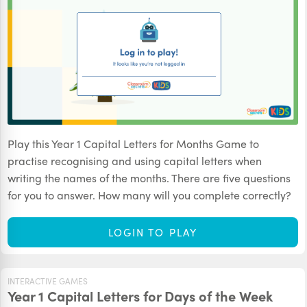
Play this Year 1 Capital Letters for Months Game to
practise recognising and using capital letters when
writing the names of the months. There are five questions
for you to answer. How many will you complete correctly?
LOGIN TO PLAY
INTERACTIVE GAMES
Year 1 Capital Letters for Days of the Week