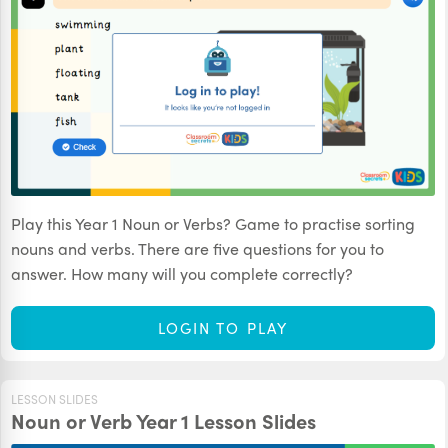
Play this Year 1 Noun or Verbs? Game to practise sorting
nouns and verbs. There are five questions for you to
answer. How many will you complete correctly?
LOGIN TO PLAY
LESSON SLIDES
Noun or Verb Year 1 Lesson Slides