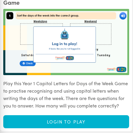
Game
Play this Year 1 Capital Letters for Days of the Week Game
to practise recognising and using capital letters when
writing the days of the week. There are five questions for
you to answer. How many will you complete correctly?
LOGIN TO PLAY