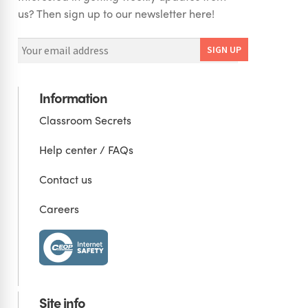
us? Then sign up to our newsletter here!
Information
Classroom Secrets
Help center / FAQs
Contact us
Careers
Site info