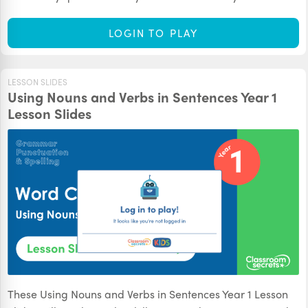
LOGIN TO PLAY
LESSON SLIDES
Using Nouns and Verbs in Sentences Year 1
Lesson Slides
These Using Nouns and Verbs in Sentences Year 1 Lesson