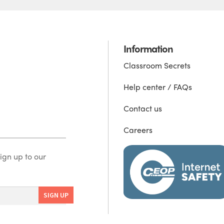
Information
Classroom Secrets
Help center / FAQs
Contact us
Careers
ign up to our