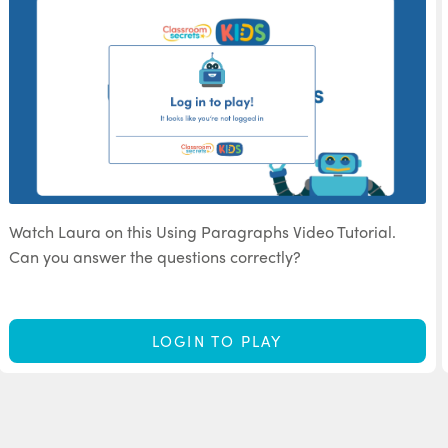
Watch Laura on this Using Paragraphs Video Tutorial.
Can you answer the questions correctly?
LOGIN TO PLAY