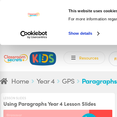
This website uses cookie
For more information rega
Show details
Skip
Skip
Resources
to
to
F
navigation
content
Home
Year 4
GPS
Paragraphs
LESSON SLIDES
Using Paragraphs Year 4 Lesson Slides