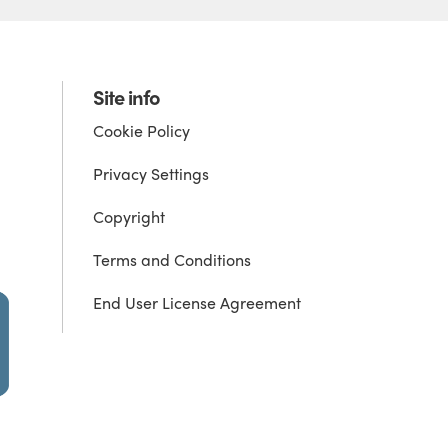
Site info
Cookie Policy
Privacy Settings
Copyright
Terms and Conditions
End User License Agreement