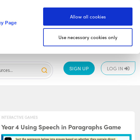
Allow all cookies
cy Page
Use necessary cookies only
SIGN UP
LOG IN
INTERACTIVE GAMES
Year 4 Using Speech in Paragraphs Game