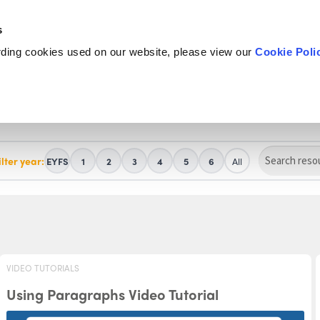
s
rding cookies used on our website, please view our
Cookie Poli
ilter year:
EYFS
1
2
3
4
5
6
All
VIDEO TUTORIALS
Using Paragraphs Video Tutorial