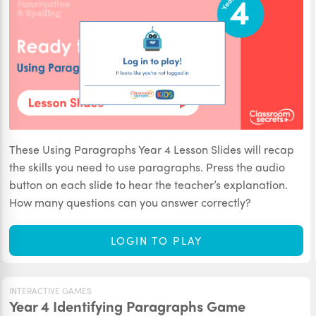
These Using Paragraphs Year 4 Lesson Slides will recap
the skills you need to use paragraphs. Press the audio
button on each slide to hear the teacher’s explanation.
How many questions can you answer correctly?
LOGIN TO PLAY
INTERACTIVE GAMES
Year 4 Identifying Paragraphs Game