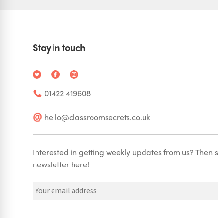
Stay in touch
01422 419608
hello@classroomsecrets.co.uk
Interested in getting weekly updates from us? Then s
newsletter here!