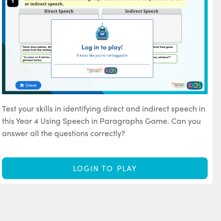
Test your skills in identifying direct and indirect speech in
this Year 4 Using Speech in Paragraphs Game. Can you
answer all the questions correctly?
LOGIN TO PLAY