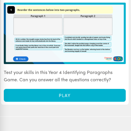
Test your skills in this Year 4 Identifying Paragraphs
Game. Can you answer all the questions correctly?
PLAY