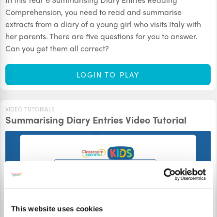
Comprehension, you need to read and summarise
extracts from a diary of a young girl who visits Italy with
her parents. There are five questions for you to answer.
Can you get them all correct?
LOGIN TO PLAY
VIDEO TUTORIALS
Summarising Diary Entries Video Tutorial
This website uses cookies