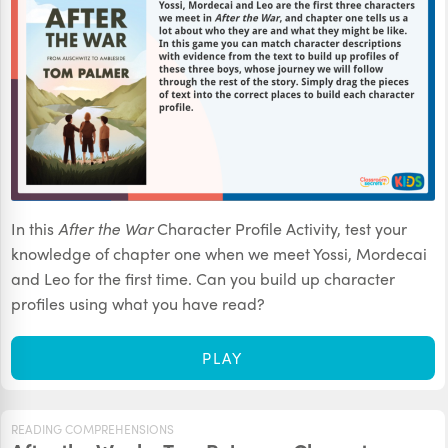
In this
After the War
Character Profile Activity, test your
knowledge of chapter one when we meet Yossi, Mordecai
and Leo for the first time. Can you build up character
profiles using what you have read?
PLAY
READING COMPREHENSIONS