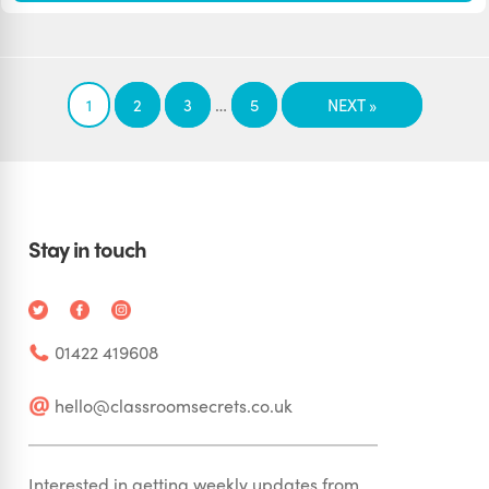
…
1
2
3
5
NEXT »
Stay in touch
01422 419608
hello@classroomsecrets.co.uk
Interested in getting weekly updates from