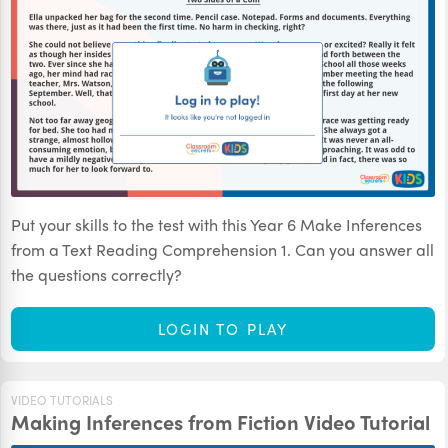
Put your skills to the test with this Year 6 Make Inferences
from a Text Reading Comprehension 1. Can you answer all
the questions correctly?
LOGIN TO PLAY
VIDEO TUTORIALS
Making Inferences from Fiction Video Tutorial