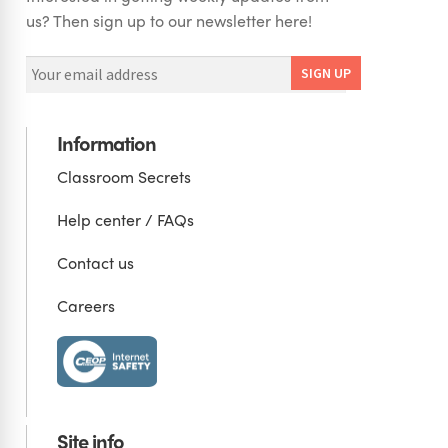
us? Then sign up to our newsletter here!
Information
Classroom Secrets
Help center / FAQs
Contact us
Careers
Site info