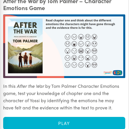
After the War by Tom Palmer – Character
Emotions Game
In this
After the War
by Tom Palmer Character Emotions
game, test your knowledge of chapter one and the
character of Yossi by identifying the emotions he may
have felt and the evidence within the text to prove it.
PLAY