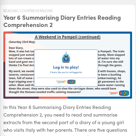
READING COMPREHENSIONS
Year 6 Summarising Diary Entries Reading
Comprehension 2
In this Year 6 Summarising Diary Entries Reading
Comprehension 2, you need to read and summarise
extracts from the second part of a diary of a young girl
who visits Italy with her parents. There are five questions