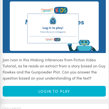
Join Ivan in this Making Inferences from Fiction Video
Tutorial, as he reads an extract from a story based on Guy
Fawkes and the Gunpowder Plot. Can you answer the
question based on your understanding of the text?
LOGIN TO PLAY
CHALLENGES