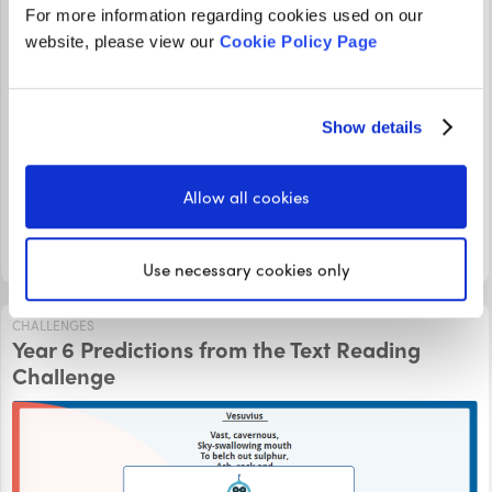
For more information regarding cookies used on our
website, please view our
Cookie Policy Page
Join Ivan in this Summarising Diary Entries Video Tutorial,
where he looks at a diary from a young girl who is
Show details
experiencing life as a deaf person to gain an
understanding of how her friend feels every day. Can you
answer the summarising question correctly?
Allow all cookies
LOGIN TO PLAY
Use necessary cookies only
CHALLENGES
Year 6 Predictions from the Text Reading
Challenge