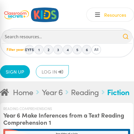
Skip
Skip
Resources
to
to
navigation
content
Filter year:
All
EYFS
1
2
3
4
5
6
SIGN UP
LOG IN
Home
Year 6
Reading
Fiction
READING COMPREHENSIONS
Year 6 Make Inferences from a Text Reading
Comprehension 1