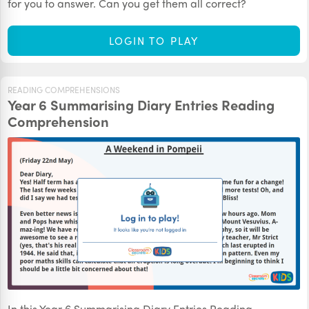
for you to answer. Can you get them all correct?
LOGIN TO PLAY
READING COMPREHENSIONS
Year 6 Summarising Diary Entries Reading
Comprehension
In this Year 6 Summarising Diary Entries Reading