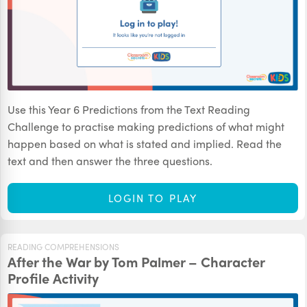
Use this Year 6 Predictions from the Text Reading
Challenge to practise making predictions of what might
happen based on what is stated and implied. Read the
text and then answer the three questions.
LOGIN TO PLAY
READING COMPREHENSIONS
After the War by Tom Palmer – Character
Profile Activity