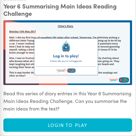
Year 6 Summarising Main Ideas Reading
Challenge
Read this series of diary entries in this Year 6 Summarising
Main Ideas Reading Challenge. Can you summarise the
main ideas from the text?
LOGIN TO PLAY