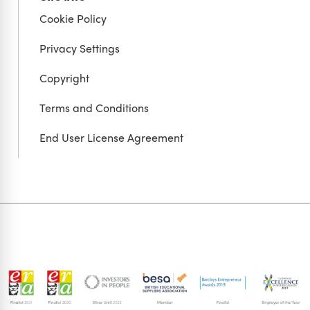
Cookie Policy
Privacy Settings
Copyright
Terms and Conditions
End User License Agreement