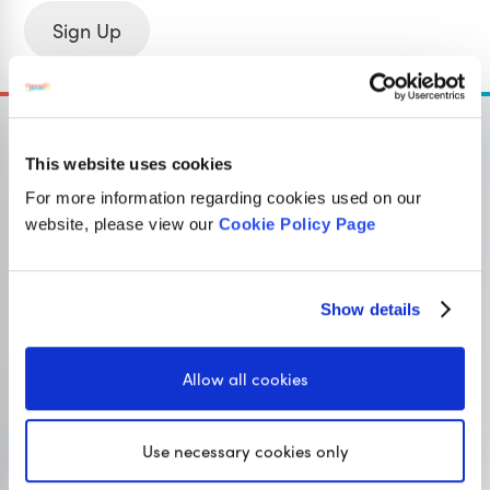
Sign Up
This website uses cookies
For more information regarding cookies used on our
OUR SISTER SITE
website, please view our
Cookie Policy Page
Primary resources
for teachers
Show details
Classroom Secrets provides high-quality,
affordable teaching resources that children love,
Allow all cookies
and teachers trust.
Use necessary cookies only
Visit Classroom Secrets