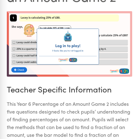
Teacher Specific Information
This Year 6 Percentage of an Amount Game 2 includes
five questions designed to check pupils’ understanding
of finding percentages of an amount. Pupils will select
the methods that can be used to find a fraction of an
amount, use the bar model to find a fraction of an