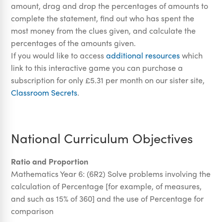
amount, drag and drop the percentages of amounts to
complete the statement, find out who has spent the
most money from the clues given, and calculate the
percentages of the amounts given.
If you would like to access
additional resources
which
link to this interactive game you can purchase a
subscription for only £5.31 per month on our sister site,
Classroom Secrets
.
National Curriculum Objectives
Ratio and Proportion
Mathematics Year 6:
(6R2)
Solve problems involving the
calculation of Percentage [for example, of measures,
and such as 15% of 360] and the use of Percentage for
comparison