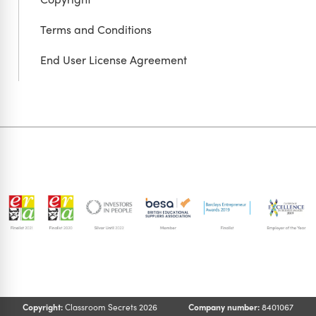
Terms and Conditions
End User License Agreement
Copyright:
Classroom Secrets 2026
Company number:
8401067