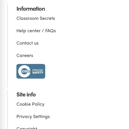
Information
Classroom Secrets
Help center / FAQs
Contact us
Careers
Site info
Cookie Policy
Privacy Settings
Copyright