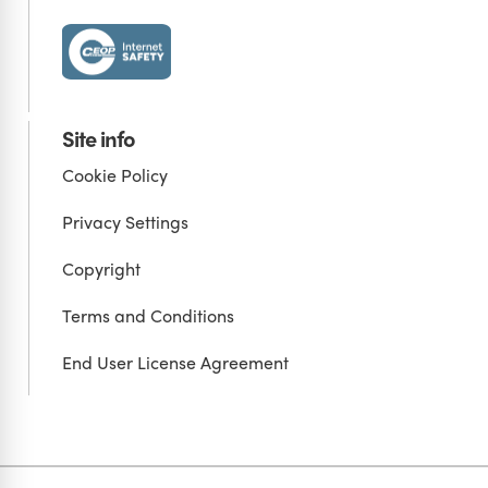
Site info
Cookie Policy
Privacy Settings
Copyright
Terms and Conditions
End User License Agreement