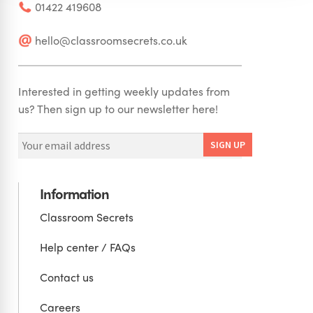
01422 419608
hello@classroomsecrets.co.uk
Interested in getting weekly updates from
us? Then sign up to our newsletter here!
Information
Classroom Secrets
Help center / FAQs
Contact us
Careers