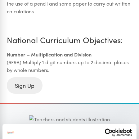
the use of a pencil and some paper to carry out written
calculations.
National Curriculum Objectives:
Number – Multiplication and Division
(6F9B) Multiply 1 digit numbers up to 2 decimal places
by whole numbers.
Sign Up
OUR SISTER SITE