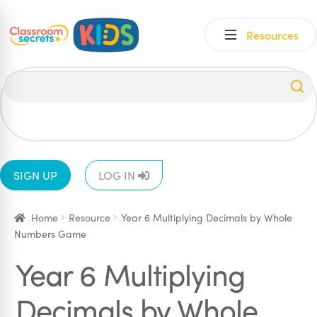
Skip
Skip
Resources
to
to
navigation
content
All
EYFS
1
2
3
4
5
6
SIGN UP
LOG IN
Home
Resource
Year 6 Multiplying Decimals by Whole
Numbers Game
Year 6 Multiplying
Decimals by Whole