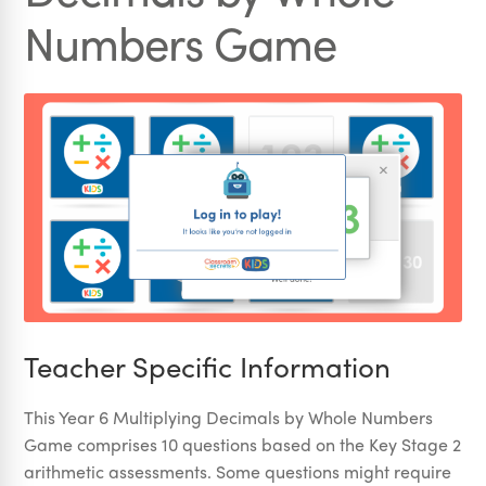
Numbers Game
Teacher Specific Information
This Year 6 Multiplying Decimals by Whole Numbers
Game comprises 10 questions based on the Key Stage 2
arithmetic assessments. Some questions might require