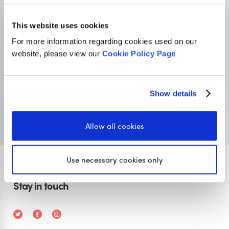
This website uses cookies
Primary resources
for teachers
For more information regarding cookies used on our
website, please view our
Cookie Policy Page
Classroom Secrets provides high-quality,
affordable teaching resources that children love,
and teachers trust.
Show details
Visit Classroom Secrets
Allow all cookies
Use necessary cookies only
Stay in touch