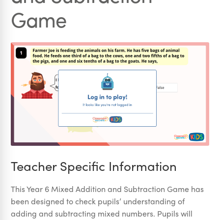
Game
Teacher Specific Information
This Year 6 Mixed Addition and Subtraction Game has
been designed to check pupils’ understanding of
adding and subtracting mixed numbers. Pupils will