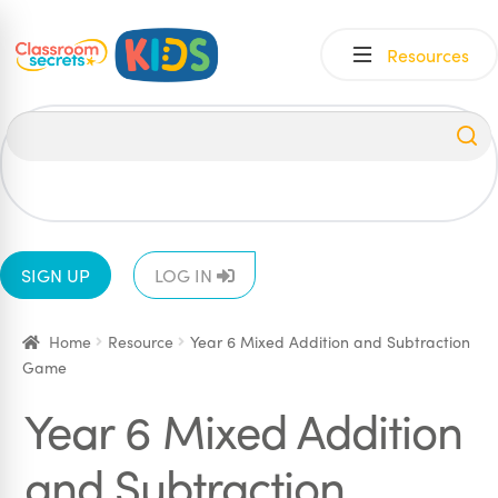
Skip
Skip
Resources
to
to
navigation
content
All
EYFS
1
2
3
4
5
6
SIGN UP
LOG IN
Home
Resource
Year 6 Mixed Addition and Subtraction
Game
Year 6 Mixed Addition
and Subtraction