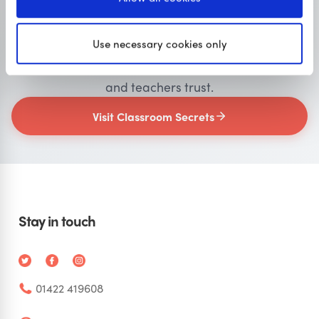
Primary resources
for teachers
Use necessary cookies only
Classroom Secrets provides high-quality,
affordable teaching resources that children love,
and teachers trust.
Visit Classroom Secrets
Stay in touch
01422 419608