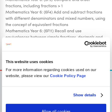
fractions, including fractions > 1
Mathematics Year 6: (6F4) Add and subtract fractions
with different denominators and mixed numbers, using
the concept of equivalent fractions
Mathematics Year 6: (6F11) Recall and use
equivalences between simple fractions, decimals and
percentages, including in different contexts
Sign Up
This website uses cookies
For more information regarding cookies used on our
website, please view our
Cookie Policy Page
Show details
OUR SISTER SITE
Allow all cookies