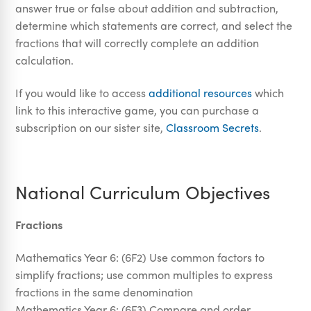
answer true or false about addition and subtraction,
determine which statements are correct, and select the
fractions that will correctly complete an addition
calculation.
If you would like to access
additional resources
which
link to this interactive game, you can purchase a
subscription on our sister site,
Classroom Secrets
.
National Curriculum Objectives
Fractions
Mathematics Year 6: (6F2) Use common factors to
simplify fractions; use common multiples to express
fractions in the same denomination
Mathematics Year 6: (6F3) Compare and order