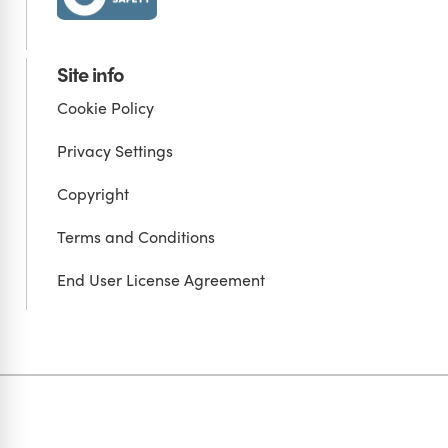
Site info
Cookie Policy
Privacy Settings
Copyright
Terms and Conditions
End User License Agreement