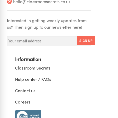
hello@classroomsecrets.co.uk
Interested in getting weekly updates from
us? Then sign up to our newsletter here!
Information
Classroom Secrets
Help center / FAQs
Contact us
Careers