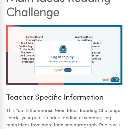
Challenge
Teacher Specific Information
This Year 5 Summarise Main Ideas Reading Challenge
checks your pupils’ understanding of summarising
main ideas from more than one paragraph. Pupils will