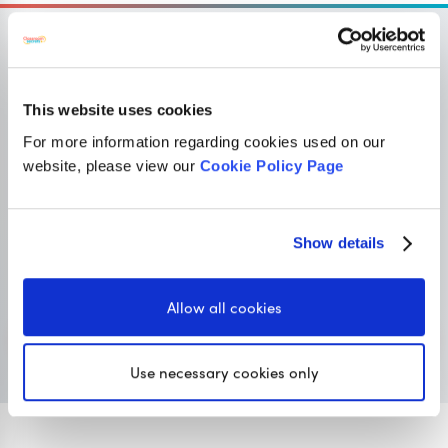
This website uses cookies
OUR SISTER SITE
For more information regarding cookies used on our
website, please view our
Cookie Policy Page
Primary resources
for teachers
Classroom Secrets provides high-quality,
Show details
affordable teaching resources that children love,
and teachers trust.
Allow all cookies
Visit Classroom Secrets
Use necessary cookies only