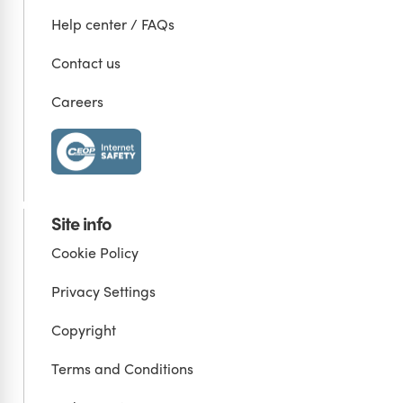
Help center / FAQs
Contact us
Careers
Site info
Cookie Policy
Privacy Settings
Copyright
Terms and Conditions