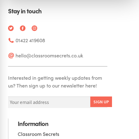
Stay in touch
01422 419608
hello@classroomsecrets.co.uk
Interested in getting weekly updates from
us? Then sign up to our newsletter here!
Information
Classroom Secrets