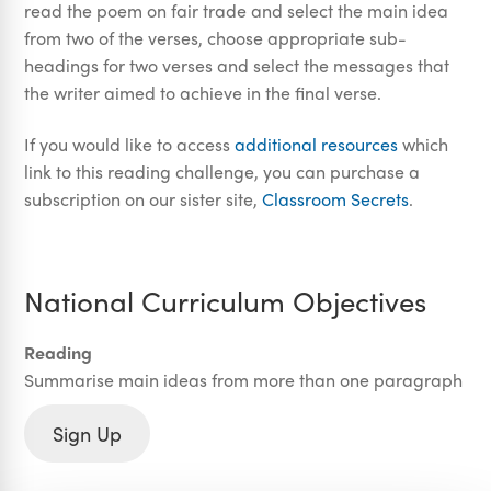
read the poem on fair trade and select the main idea
from two of the verses, choose appropriate sub-
headings for two verses and select the messages that
the writer aimed to achieve in the final verse.
If you would like to access
additional resources
which
link to this reading challenge, you can purchase a
subscription on our sister site,
Classroom Secrets
.
National Curriculum Objectives
Reading
Summarise main ideas from more than one paragraph
Sign Up