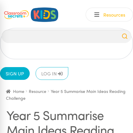
Skip
Skip
Resources
to
to
navigation
content
All
EYFS
1
2
3
4
5
6
SIGN UP
LOG IN
Home
Resource
Year 5 Summarise Main Ideas Reading
Challenge
Year 5 Summarise
Main Ideas Reading