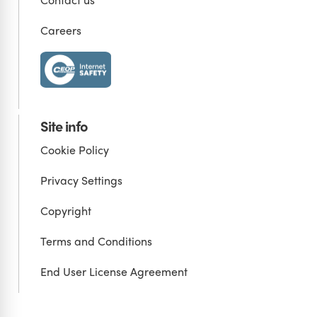
Careers
Site info
Cookie Policy
Privacy Settings
Copyright
Terms and Conditions
End User License Agreement