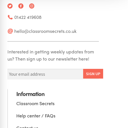
01422 419608
hello@classroomsecrets.co.uk
Interested in getting weekly updates from
us? Then sign up to our newsletter here!
Information
Classroom Secrets
Help center / FAQs
Contact us