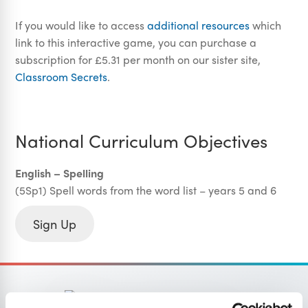
If you would like to access
additional resources
which
link to this interactive game, you can purchase a
subscription for £5.31 per month on our sister site,
Classroom Secrets
.
National Curriculum Objectives
English – Spelling
(5Sp1) Spell words from the word list – years 5 and 6
Sign Up