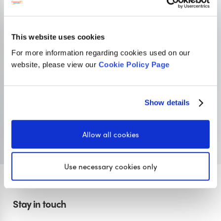
OUR SISTER SITE
This website uses cookies
For more information regarding cookies used on our
Primary resources
for teachers
website, please view our
Cookie Policy Page
Classroom Secrets provides high-quality,
affordable teaching resources that children love,
Show details
and teachers trust.
Visit Classroom Secrets
Allow all cookies
Use necessary cookies only
Stay in touch