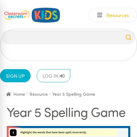
Skip
Skip
Resources
to
to
navigation
content
All
EYFS
1
2
3
4
5
6
SIGN UP
LOG IN
Home
Resource
Year 5 Spelling Game
Year 5 Spelling Game