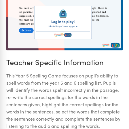
Teacher Specific Information
This Year 5 Spelling Game focuses on pupil’s ability to
spell words from the year 5 and 6 spelling list. Pupils
will identify the words spelt incorrectly in the passage,
re-write the correct spellings for the words in the
sentences given, highlight the correct spellings for the
words in the sentences, select the words that complete
the sentences correctly and complete the sentences by
listening to the audio and spelling the words.