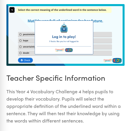
Teacher Specific Information
This Year 4 Vocabulary Challenge 4 helps pupils to
develop their vocabulary. Pupils will select the
appropriate definition of the underlined word within a
sentence. They will then test their knowledge by using
the words within different sentences.