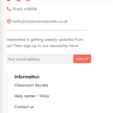
01422 419608
hello@classroomsecrets.co.uk
Interested in getting weekly updates from
us? Then sign up to our newsletter here!
Information
Classroom Secrets
Help center / FAQs
Contact us