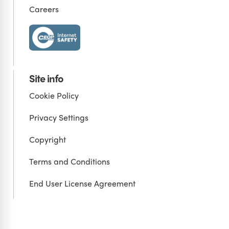
Careers
Site info
Cookie Policy
Privacy Settings
Copyright
Terms and Conditions
End User License Agreement