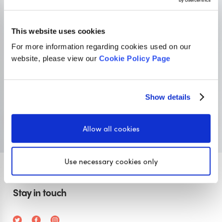
OUR SISTER SITE
This website uses cookies
For more information regarding cookies used on our
Primary resources
for teachers
website, please view our
Cookie Policy Page
Classroom Secrets provides high-quality,
affordable teaching resources that children love,
Show details
and teachers trust.
Visit Classroom Secrets
Allow all cookies
Use necessary cookies only
Stay in touch