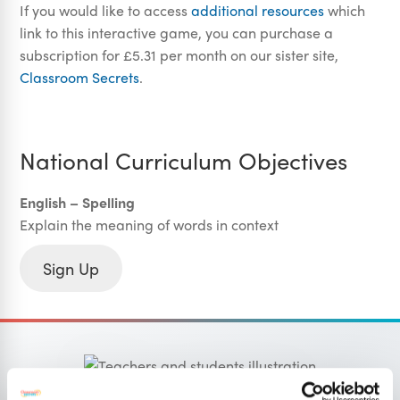
If you would like to access
additional resources
which
link to this interactive game, you can purchase a
subscription for £5.31 per month on our sister site,
Classroom Secrets
.
National Curriculum Objectives
English – Spelling
Explain the meaning of words in context
Sign Up