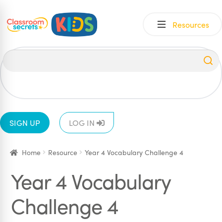
Skip
Skip
Resources
to
to
navigation
content
All
EYFS
1
2
3
4
5
6
SIGN UP
LOG IN
Home
Resource
Year 4 Vocabulary Challenge 4
Year 4 Vocabulary
Challenge 4