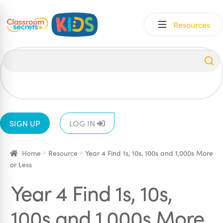
Skip
Skip
Resources
to
to
navigation
content
All
EYFS
1
2
3
4
5
6
SIGN UP
LOG IN
Home
Resource
Year 4 Find 1s, 10s, 100s and 1,000s More
or Less
Year 4 Find 1s, 10s,
100s and 1,000s More