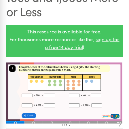
or Less
This resource is available for free.
For thousands more resources like this,
sign up for
a free 14 day trial
!