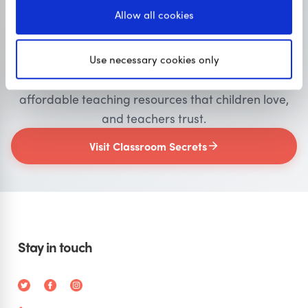
Allow all cookies
Primary resources
for teachers
Use necessary cookies only
Classroom Secrets provides high-quality,
affordable teaching resources that children love,
and teachers trust.
Visit Classroom Secrets
Stay in touch