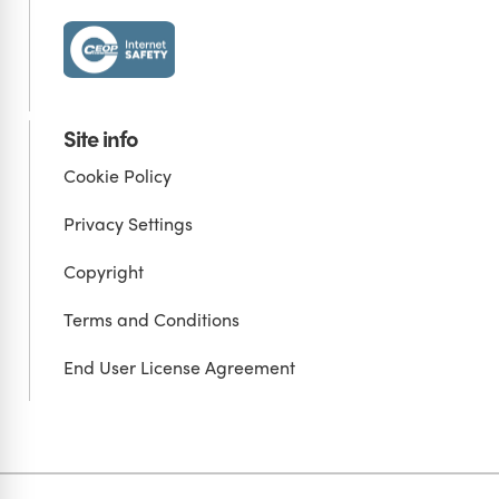
Site info
Cookie Policy
Privacy Settings
Copyright
Terms and Conditions
End User License Agreement