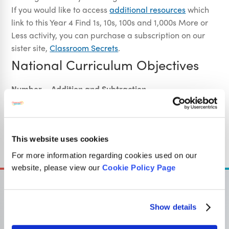
If you would like to access
additional resources
which
link to this Year 4 Find 1s, 10s, 100s and 1,000s More or
Less activity, you can purchase a subscription on our
sister site,
Classroom Secrets
.
National Curriculum Objectives
Number – Addition and Subtraction
(4C2) Add and subtract numbers with up to 4 digits
using the formal written methods of columnar addition
and subtraction where appropriate
(4N2b) Find 1,000 more or less than a given number
This website uses cookies
For more information regarding cookies used on our
website, please view our
Cookie Policy Page
Show details
OUR SISTER SITE