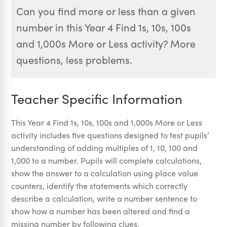
Can you find more or less than a given
number in this Year 4 Find 1s, 10s, 100s
and 1,000s More or Less activity? More
questions, less problems.
Teacher Specific Information
This Year 4 Find 1s, 10s, 100s and 1,000s More or Less
activity includes five questions designed to test pupils’
understanding of adding multiples of 1, 10, 100 and
1,000 to a number. Pupils will complete calculations,
show the answer to a calculation using place value
counters, identify the statements which correctly
describe a calculation, write a number sentence to
show how a number has been altered and find a
missing number by following clues.