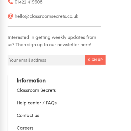
01422 419608
hello@classroomsecrets.co.uk
Interested in getting weekly updates from
us? Then sign up to our newsletter here!
Information
Classroom Secrets
Help center / FAQs
Contact us
Careers