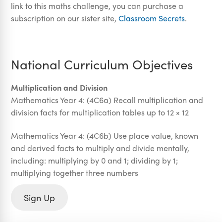
link to this maths challenge, you can purchase a
subscription on our sister site,
Classroom Secrets
.
National Curriculum Objectives
Multiplication and Division
Mathematics Year 4: (4C6a) Recall multiplication and
division facts for multiplication tables up to 12 × 12
Mathematics Year 4: (4C6b) Use place value, known
and derived facts to multiply and divide mentally,
including: multiplying by 0 and 1; dividing by 1;
multiplying together three numbers
Sign Up