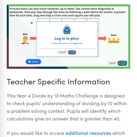
Teacher Specific Information
This Year 4 Divide by 10 Maths Challenge is designed
to check pupils’ understanding of dividing by 10 within
a problem solving context. Pupils will identify which
calculations give an answer that is greater than 45.
If you would like to access
additional resources
which