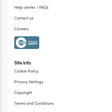
Help center / FAQs
Contact us
Careers
Site info
Cookie Policy
Privacy Settings
Copyright
Terms and Conditions