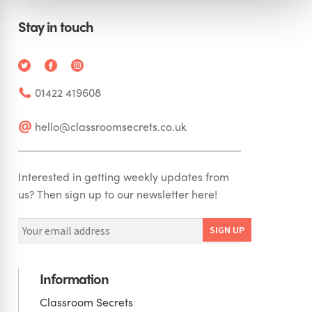
Stay in touch
01422 419608
hello@classroomsecrets.co.uk
Interested in getting weekly updates from
us? Then sign up to our newsletter here!
Information
Classroom Secrets