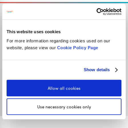
This website uses cookies
OUR SISTER SITE
For more information regarding cookies used on our
website, please view our
Cookie Policy Page
Primary resources
for teachers
Classroom Secrets provides high-quality,
Show details
affordable teaching resources that children love,
and teachers trust.
Allow all cookies
Visit Classroom Secrets
Use necessary cookies only