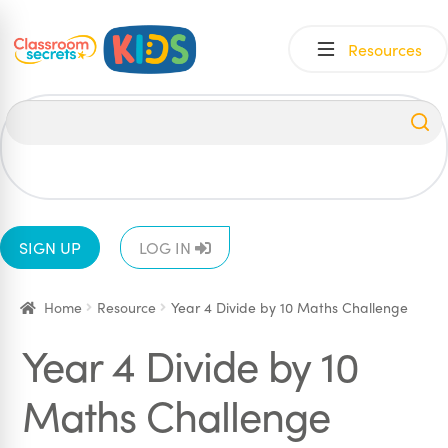
Skip
Skip
Resources
to
to
navigation
content
All
EYFS
1
2
3
4
5
6
SIGN UP
LOG IN
Home
Resource
Year 4 Divide by 10 Maths Challenge
Year 4 Divide by 10
Maths Challenge