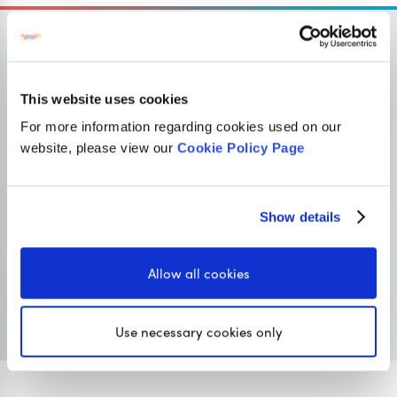
This website uses cookies
OUR SISTER SITE
For more information regarding cookies used on our
website, please view our
Cookie Policy Page
Primary resources
for teachers
Classroom Secrets provides high-quality,
Show details
affordable teaching resources that children love,
and teachers trust.
Allow all cookies
Visit Classroom Secrets
Use necessary cookies only