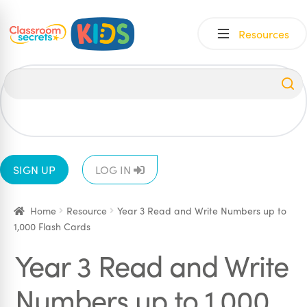
Skip
Skip
Resources
to
to
navigation
content
All
EYFS
1
2
3
4
5
6
SIGN UP
LOG IN
Home
Resource
Year 3 Read and Write Numbers up to
1,000 Flash Cards
Year 3 Read and Write
Numbers up to 1,000