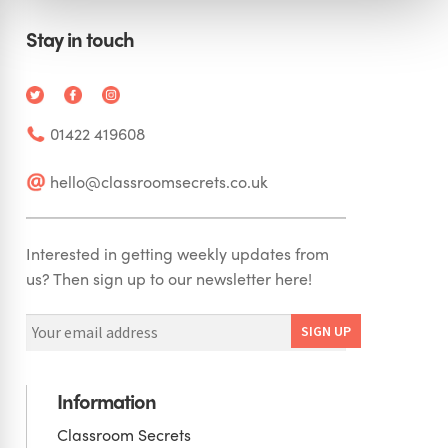
Stay in touch
01422 419608
hello@classroomsecrets.co.uk
Interested in getting weekly updates from
us? Then sign up to our newsletter here!
Information
Classroom Secrets