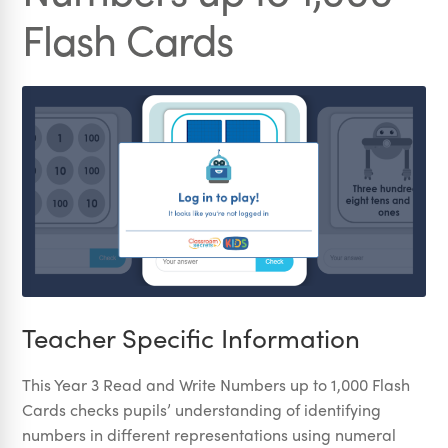
Flash Cards
Teacher Specific Information
This Year 3 Read and Write Numbers up to 1,000 Flash
Cards checks pupils’ understanding of identifying
numbers in different representations using numeral