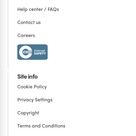
Help center / FAQs
Contact us
Careers
Site info
Cookie Policy
Privacy Settings
Copyright
Terms and Conditions