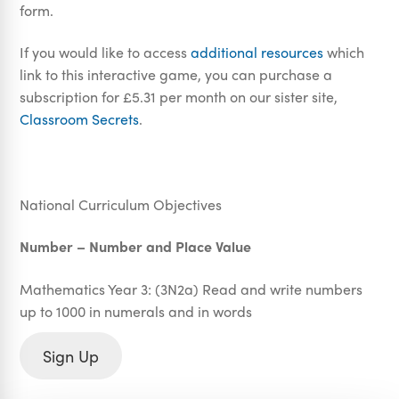
form.
If you would like to access
additional resources
which
link to this interactive game, you can purchase a
subscription for £5.31 per month on our sister site,
Classroom Secrets
.
National Curriculum Objectives
Number – Number and Place Value
Mathematics Year 3: (3N2a) Read and write numbers
up to 1000 in numerals and in words
Sign Up