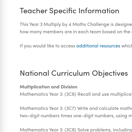
Teacher Specific Information
This Year 3 Multiply by 4 Maths Challenge is designe
how many members are in each team based on the clu
If you would like to access
additional resources
which
National Curriculum Objectives
Multiplication and Division
Mathematics Year 3: (3C6) Recall and use multiplicati
Mathematics Year 3: (3C7) Write and calculate mathem
two-digit numbers times one-digit numbers, using m
Mathematics Year 3: (3C8) Solve problems, including