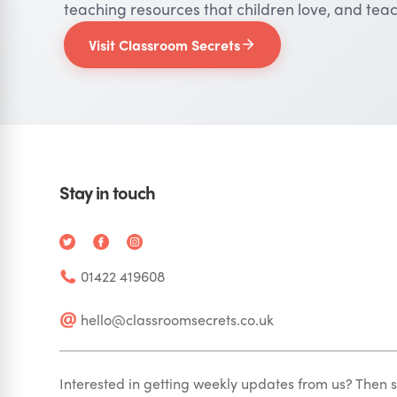
teaching resources that children love, and teac
Visit Classroom Secrets
Stay in touch
01422 419608
hello@classroomsecrets.co.uk
Interested in getting weekly updates from us? Then s