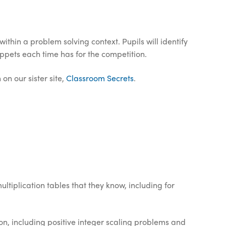
thin a problem solving context. Pupils will identify
pets each time has for the competition.
on our sister site,
Classroom Secrets
.
ltiplication tables that they know, including for
on, including positive integer scaling problems and