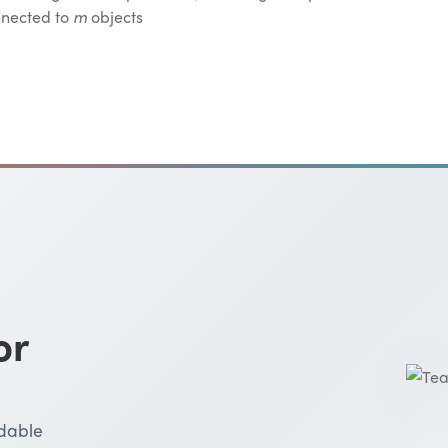
nnected to
m
objects
or
rdable