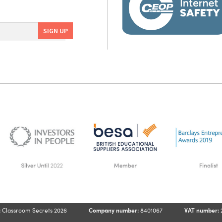
:
Classroom Secrets 2026
Company number:
8401067
VAT number: