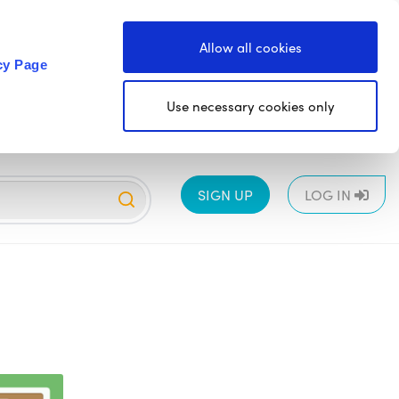
Allow all cookies
cy Page
Use necessary cookies only
SIGN UP
LOG IN
EYFS
1
2
3
4
5
6
All