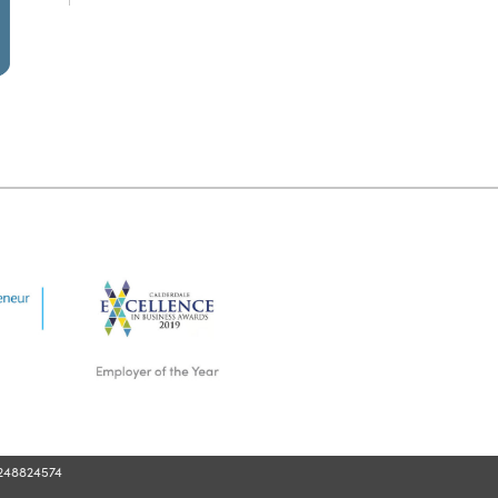
248824574