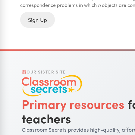
correspondence problems in which
n
objects are co
Sign Up
OUR SISTER SITE
Primary resources
f
teachers
Classroom Secrets provides high-quality, affo