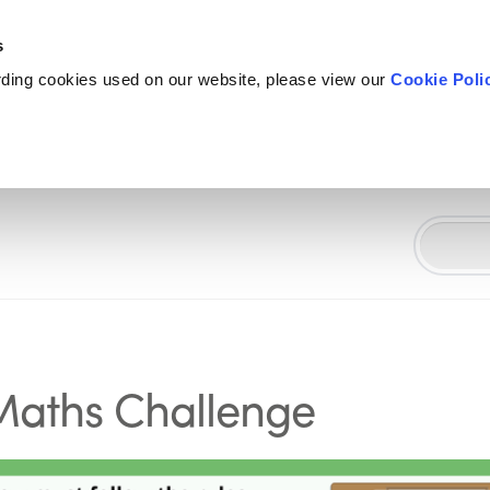
s
rding cookies used on our website, please view our
Cookie Poli
 Maths Challenge