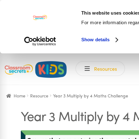
This website uses cookie
For more information rega
Show details
Skip
Skip
Resources
to
to
navigation
content
Home
Resource
Year 3 Multiply by 4 Maths Challenge
Year 3 Multiply by 4