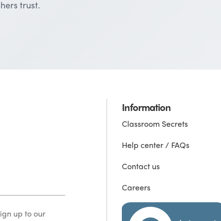
hers trust.
Information
Classroom Secrets
Help center / FAQs
Contact us
Careers
ign up to our