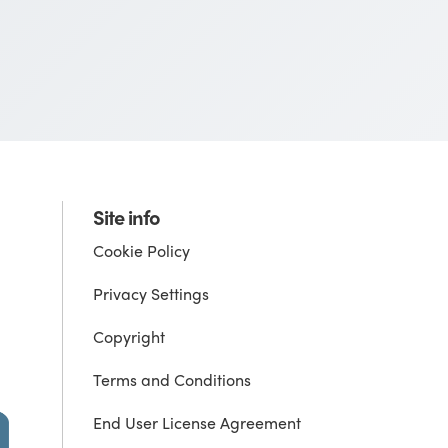
Site info
Cookie Policy
Privacy Settings
Copyright
Terms and Conditions
End User License Agreement