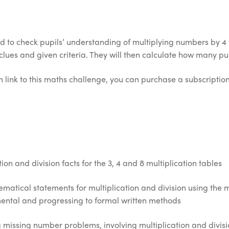
d to check pupils’ understanding of multiplying numbers by 4 wi
es and given criteria. They will then calculate how many pup
 link to this maths challenge, you can purchase a subscription 
on and division facts for the 3, 4 and 8 multiplication tables
atical statements for multiplication and division using the mu
ental and progressing to formal written methods
 missing number problems, involving multiplication and divisi