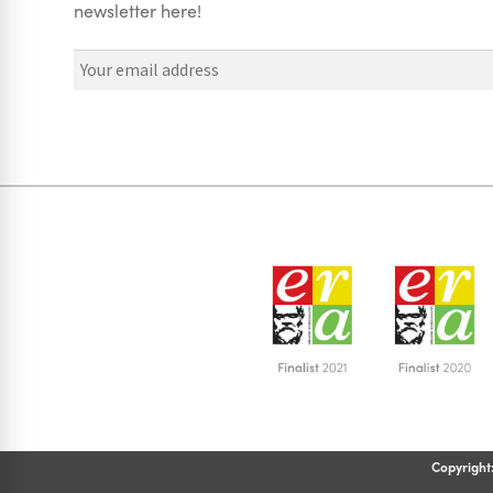
newsletter here!
Copyright