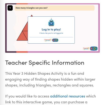
Teacher Specific Information
This Year 3 Hidden Shapes Activity is a fun and
engaging way of finding shapes hidden within larger
shapes, including triangles, rectangles and squares.
If you would like to access
additional resources
which
link to this interactive game, you can purchase a