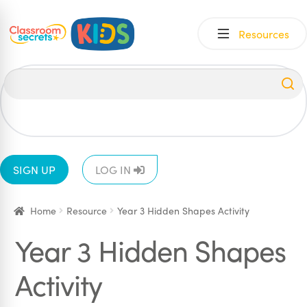
Skip
Skip
Resources
to
to
navigation
content
All
EYFS
1
2
3
4
5
6
SIGN UP
LOG IN
Home
Resource
Year 3 Hidden Shapes Activity
Year 3 Hidden Shapes
Activity