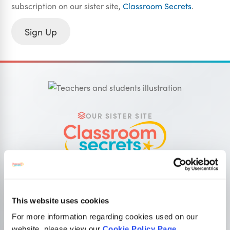
subscription on our sister site,
Classroom Secrets
.
Sign Up
OUR SISTER SITE
Primary resources
for teachers
Classroom Secrets provides high-quality,
affordable teaching resources that children love,
This website uses cookies
and teachers trust.
For more information regarding cookies used on our
website, please view our
Cookie Policy Page