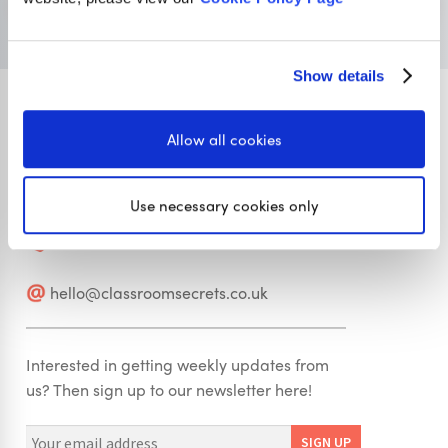
Visit Classroom Secrets
Show details
Allow all cookies
Stay in touch
Use necessary cookies only
01422 419608
hello@classroomsecrets.co.uk
Interested in getting weekly updates from
us? Then sign up to our newsletter here!