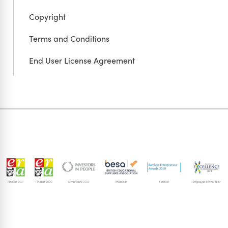
Copyright
Terms and Conditions
End User License Agreement