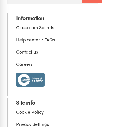
Information
Classroom Secrets
Help center / FAQs
Contact us
Careers
Site info
Cookie Policy
Privacy Settings