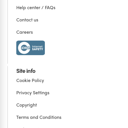
Help center / FAQs
Contact us
Careers
Site info
Cookie Policy
Privacy Settings
Copyright
Terms and Conditions