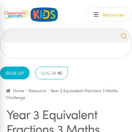
Skip
Skip
Resources
to
to
navigation
content
All
EYFS
1
2
3
4
5
6
SIGN UP
LOG IN
Home
Resource
Year 3 Equivalent Fractions 3 Maths
Challenge
Year 3 Equivalent
Fractions 3 Maths