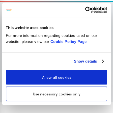
This website uses cookies
OUR SISTER SITE
For more information regarding cookies used on our
website, please view our
Cookie Policy Page
Primary resources
for teachers
Classroom Secrets provides high-quality,
Show details
affordable teaching resources that children love,
and teachers trust.
Allow all cookies
Visit Classroom Secrets
Use necessary cookies only