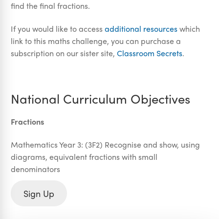
find the final fractions.
If you would like to access
additional resources
which
link to this maths challenge, you can purchase a
subscription on our sister site,
Classroom Secrets
.
National Curriculum Objectives
Fractions
Mathematics Year 3: (3F2) Recognise and show, using
diagrams, equivalent fractions with small
denominators
Sign Up