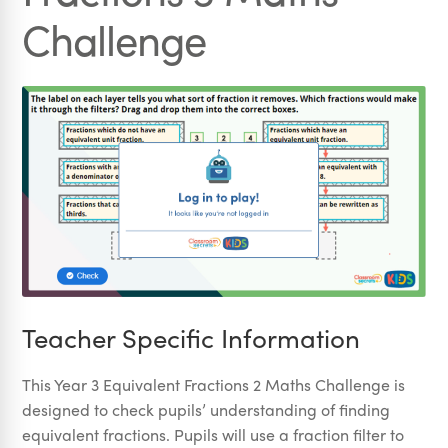
Challenge
Teacher Specific Information
This Year 3 Equivalent Fractions 2 Maths Challenge is
designed to check pupils’ understanding of finding
equivalent fractions. Pupils will use a fraction filter to