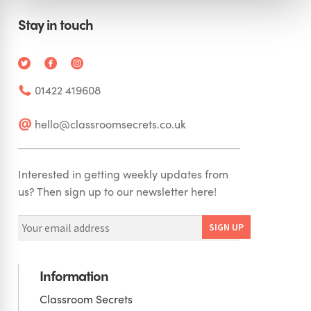
Stay in touch
01422 419608
hello@classroomsecrets.co.uk
Interested in getting weekly updates from
us? Then sign up to our newsletter here!
Information
Classroom Secrets