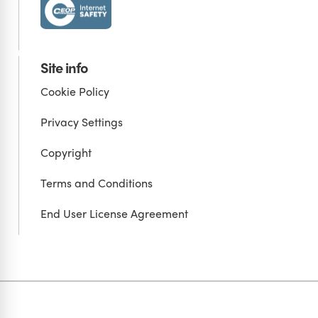
Site info
Cookie Policy
Privacy Settings
Copyright
Terms and Conditions
End User License Agreement