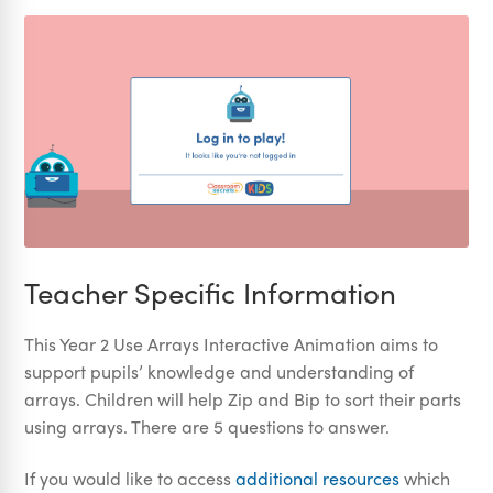
Teacher Specific Information
This Year 2 Use Arrays Interactive Animation aims to
support pupils’ knowledge and understanding of
arrays. Children will help Zip and Bip to sort their parts
using arrays. There are 5 questions to answer.
If you would like to access
additional resources
which