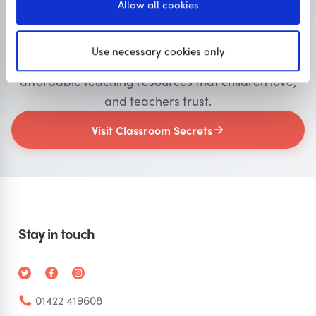
Allow all cookies
Primary resources
for teachers
Use necessary cookies only
Classroom Secrets provides high-quality,
affordable teaching resources that children love,
and teachers trust.
Visit Classroom Secrets
Stay in touch
01422 419608