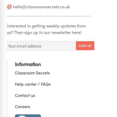
hello@classroomsecrets.co.uk
Interested in getting weekly updates from
us? Then sign up to our newsletter here!
Information
Classroom Secrets
Help center / FAQs
Contact us
Careers