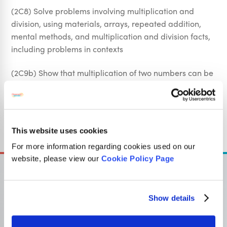
(2C8) Solve problems involving multiplication and
division, using materials, arrays, repeated addition,
mental methods, and multiplication and division facts,
including problems in contexts
(2C9b) Show that multiplication of two numbers can be
done in any order (commutative) and division of one
number by another cannot
Sign Up
This website uses cookies
For more information regarding cookies used on our
website, please view our
Cookie Policy Page
Show details
OUR SISTER SITE