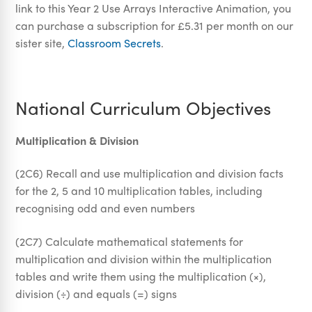
link to this Year 2 Use Arrays Interactive Animation, you
can purchase a subscription for £5.31 per month on our
sister site,
Classroom Secrets
.
National Curriculum Objectives
Multiplication & Division
(2C6) Recall and use multiplication and division facts
for the 2, 5 and 10 multiplication tables, including
recognising odd and even numbers
(2C7) Calculate mathematical statements for
multiplication and division within the multiplication
tables and write them using the multiplication (×),
division (÷) and equals (=) signs