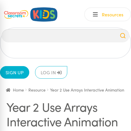
Skip
Skip
Resources
to
to
navigation
content
All
EYFS
1
2
3
4
5
6
SIGN UP
LOG IN
Home
Resource
Year 2 Use Arrays Interactive Animation
Year 2 Use Arrays
Interactive Animation