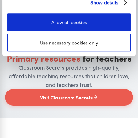
Show details
Allow all cookies
OUR SISTER SITE
Use necessary cookies only
Primary resources
for teachers
Classroom Secrets provides high-quality,
affordable teaching resources that children love,
and teachers trust.
Visit Classroom Secrets