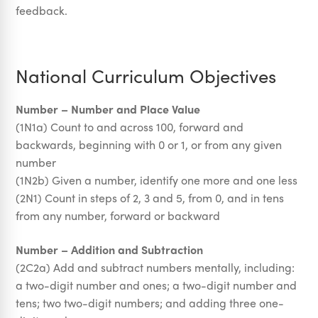
feedback.
National Curriculum Objectives
Number – Number and Place Value
(1N1a) Count to and across 100, forward and
backwards, beginning with 0 or 1, or from any given
number
(1N2b) Given a number, identify one more and one less
(2N1) Count in steps of 2, 3 and 5, from 0, and in tens
from any number, forward or backward
Number – Addition and Subtraction
(2C2a) Add and subtract numbers mentally, including:
a two-digit number and ones; a two-digit number and
tens; two two-digit numbers; and adding three one-