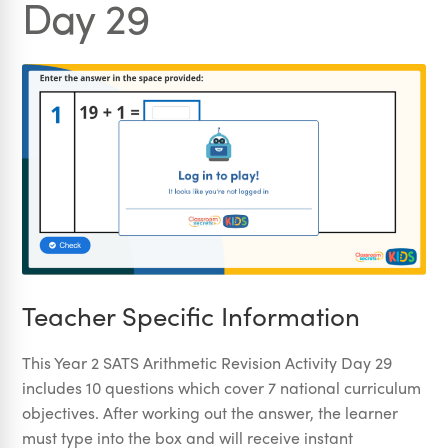
Day 29
Teacher Specific Information
This Year 2 SATS Arithmetic Revision Activity Day 29
includes 10 questions which cover 7 national curriculum
objectives. After working out the answer, the learner
must type into the box and will receive instant