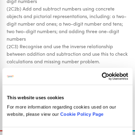
digit numbers
(2C2b) Add and subtract numbers using concrete
objects and pictorial representations, including: a two-
digit number and ones; a two-digit number and tens;
two two-digit numbers; and adding three one-digit
numbers
(2C3) Recognise and use the inverse relationship
between addition and subtraction and use this to check
calculations and missing number problem.
Fractions
(2F1a) recognise, find, name and write fractions 1/3,
1/4, 2/4 and 3/4 of a length, shape, set of objects or
quantity
This website uses cookies
For more information regarding cookies used on our
Sign Up
website, please view our
Cookie Policy Page