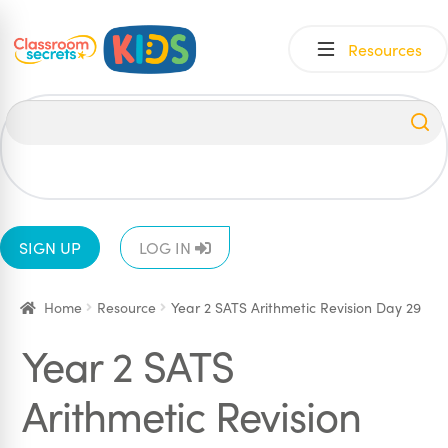
Skip
Skip
Resources
to
to
navigation
content
All
EYFS
1
2
3
4
5
6
SIGN UP
LOG IN
Home
Resource
Year 2 SATS Arithmetic Revision Day 29
Year 2 SATS
Arithmetic Revision