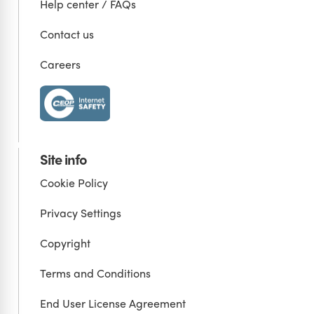
Help center / FAQs
Contact us
Careers
Site info
Cookie Policy
Privacy Settings
Copyright
Terms and Conditions
End User License Agreement