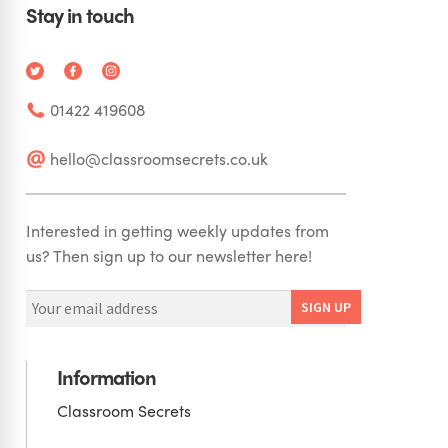
Stay in touch
01422 419608
hello@classroomsecrets.co.uk
Interested in getting weekly updates from
us? Then sign up to our newsletter here!
Information
Classroom Secrets