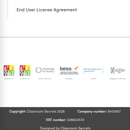
End User License Agreement
Copyright:
Classroom Secrets 2026
Company number:
8401067
VAT number:
248824574
Designed by
Classroom Secrets