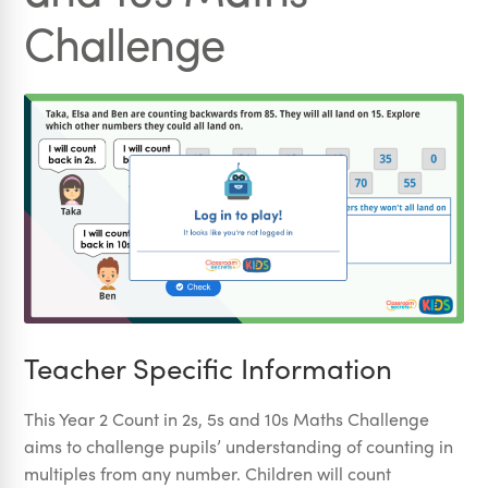
Challenge
Teacher Specific Information
This Year 2 Count in 2s, 5s and 10s Maths Challenge
aims to challenge pupils’ understanding of counting in
multiples from any number. Children will count