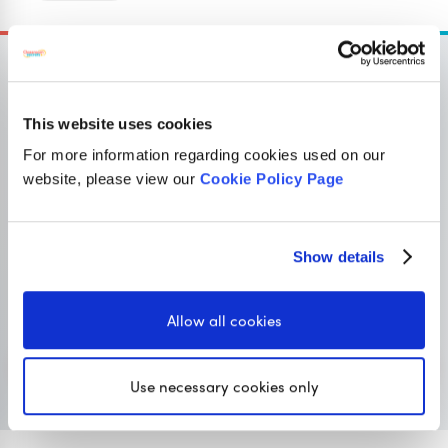
This website uses cookies
OUR SISTER SITE
For more information regarding cookies used on our
website, please view our
Cookie Policy Page
Primary resources
for teachers
Show details
Classroom Secrets provides high-quality,
affordable teaching resources that children love,
Allow all cookies
and teachers trust.
Visit Classroom Secrets
Use necessary cookies only