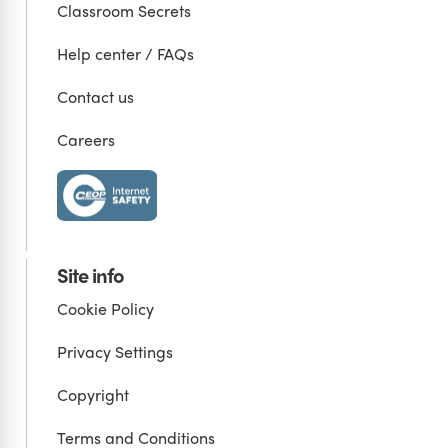
Classroom Secrets
Help center / FAQs
Contact us
Careers
Site info
Cookie Policy
Privacy Settings
Copyright
Terms and Conditions