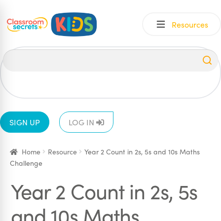
Skip
Skip
Resources
to
to
navigation
content
All
EYFS
1
2
3
4
5
6
SIGN UP
LOG IN
Home
Resource
Year 2 Count in 2s, 5s and 10s Maths
Challenge
Year 2 Count in 2s, 5s
and 10s Maths