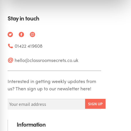
Stay in touch
01422 419608
hello@classroomsecrets.co.uk
Interested in getting weekly updates from
us? Then sign up to our newsletter here!
Information