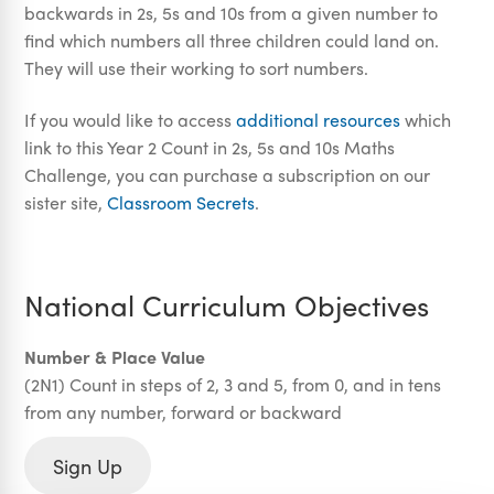
backwards in 2s, 5s and 10s from a given number to
find which numbers all three children could land on.
They will use their working to sort numbers.
If you would like to access
additional resources
which
link to this Year 2 Count in 2s, 5s and 10s Maths
Challenge, you can purchase a subscription on our
sister site,
Classroom Secrets
.
National Curriculum Objectives
Number & Place Value
(2N1) Count in steps of 2, 3 and 5, from 0, and in tens
from any number, forward or backward
Sign Up