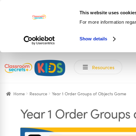
This website uses cookie
For more information rega
Show details
Skip
Skip
Resources
to
to
navigation
content
Home
Resource
Year 1 Order Groups of Objects Game
Year 1 Order Groups