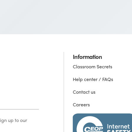
Information
Classroom Secrets
Help center / FAQs
Contact us
Careers
ign up to our