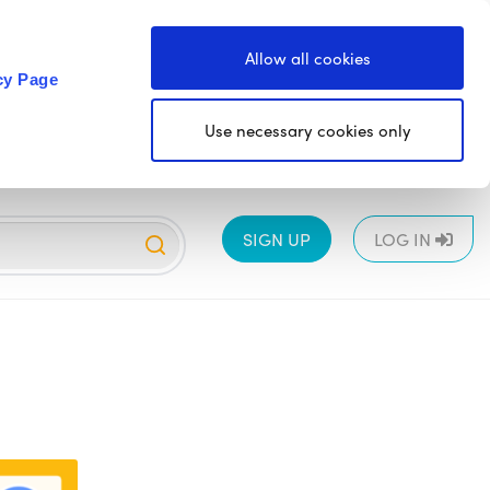
Allow all cookies
cy Page
Use necessary cookies only
SIGN UP
LOG IN
EYFS
1
2
3
4
5
6
All