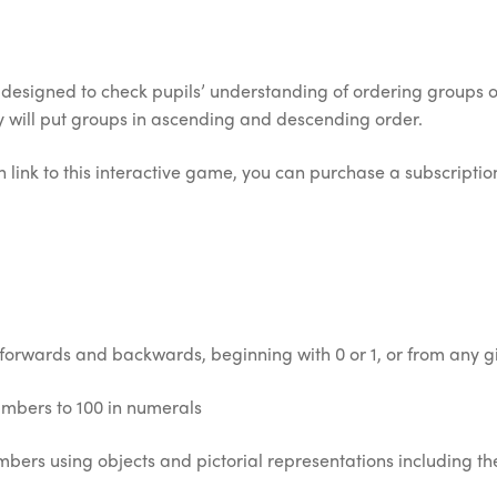
esigned to check pupils’ understanding of ordering groups of
hey will put groups in ascending and descending order.
 link to this interactive game, you can purchase a subscription 
 forwards and backwards, beginning with 0 or 1, or from any 
umbers to 100 in numerals
bers using objects and pictorial representations including th