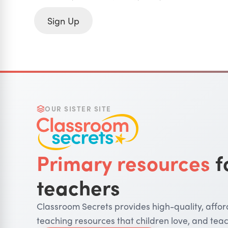
Sign Up
OUR SISTER SITE
Primary resources
f
teachers
Classroom Secrets provides high-quality, affo
teaching resources that children love, and teac