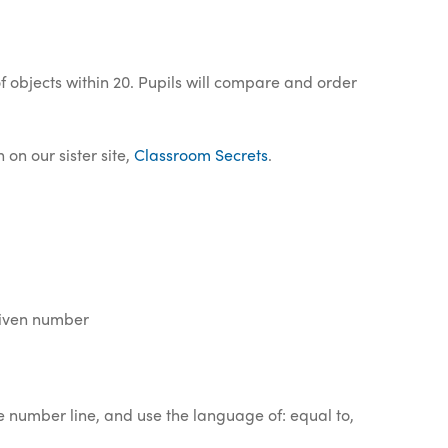
 objects within 20. Pupils will compare and order
on our sister site,
Classroom Secrets
.
given number
e number line, and use the language of: equal to,