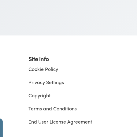
Site info
Cookie Policy
Privacy Settings
Copyright
Terms and Conditions
End User License Agreement