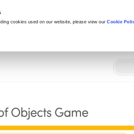
s
rding cookies used on our website, please view our
Cookie Poli
 of Objects Game