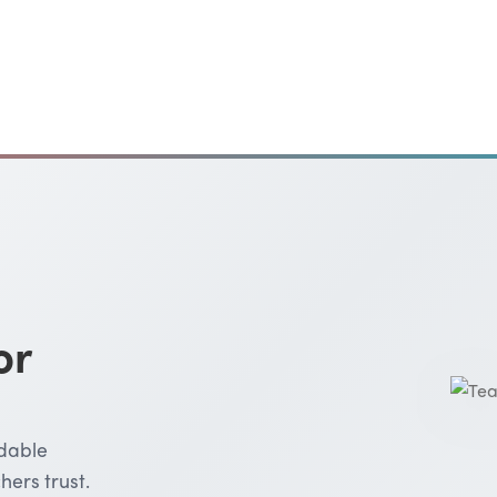
or
rdable
hers trust.