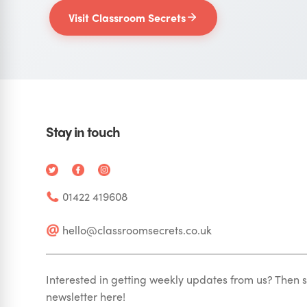
Visit Classroom Secrets
Stay in touch
01422 419608
hello@classroomsecrets.co.uk
Interested in getting weekly updates from us? Then s
newsletter here!