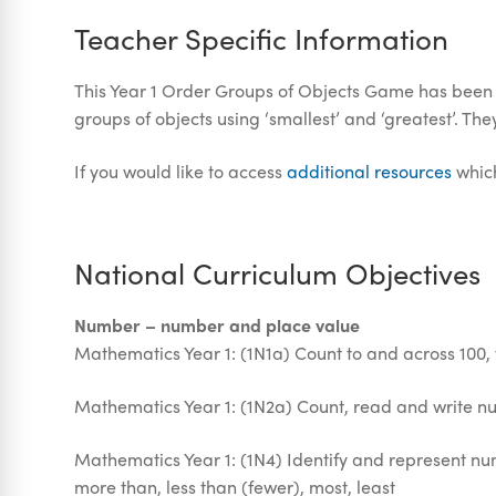
Teacher Specific Information
This Year 1 Order Groups of Objects Game has been d
groups of objects using ‘smallest’ and ‘greatest’. T
If you would like to access
additional resources
which
National Curriculum Objectives
Number – number and place value
Mathematics Year 1: (1N1a) Count to and across 100,
Mathematics Year 1: (1N2a) Count, read and write n
Mathematics Year 1: (1N4) Identify and represent num
more than, less than (fewer), most, least