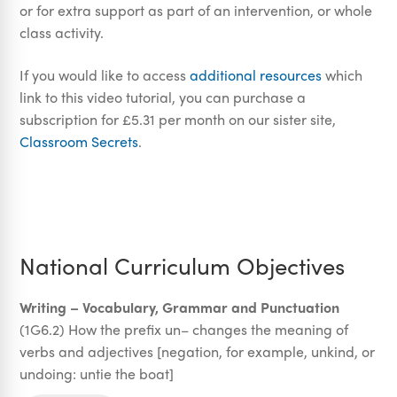
or for extra support as part of an intervention, or whole
class activity.
If you would like to access
additional resources
which
link to this video tutorial, you can purchase a
subscription for £5.31 per month on our sister site,
Classroom Secrets
.
National Curriculum Objectives
Writing – Vocabulary, Grammar and Punctuation
(1G6.2) How the prefix un– changes the meaning of
verbs and adjectives [negation, for example, unkind, or
undoing: untie the boat]