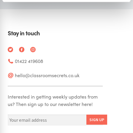
Stay in touch
01422 419608
hello@classroomsecrets.co.uk
Interested in getting weekly updates from
us? Then sign up to our newsletter here!