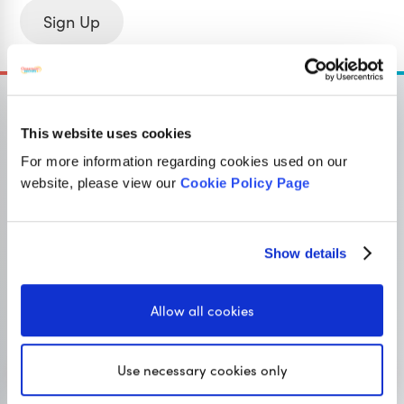
Sign Up
This website uses cookies
For more information regarding cookies used on our
OUR SISTER SITE
website, please view our
Cookie Policy Page
Primary resources
for teachers
Show details
Classroom Secrets provides high-quality,
affordable teaching resources that children love,
Allow all cookies
and teachers trust.
Use necessary cookies only
Visit Classroom Secrets