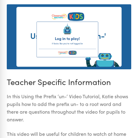
Teacher Specific Information
In this Using the Prefix ‘un-‘ Video Tutorial, Katie shows
pupils how to add the prefix un- to a root word and
there are questions throughout the video for pupils to
answer.
This video will be useful for children to watch at home