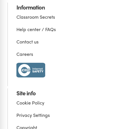
Information
Classroom Secrets
Help center / FAQs
Contact us
Careers
Site info
Cookie Policy
Privacy Settings
Copyright