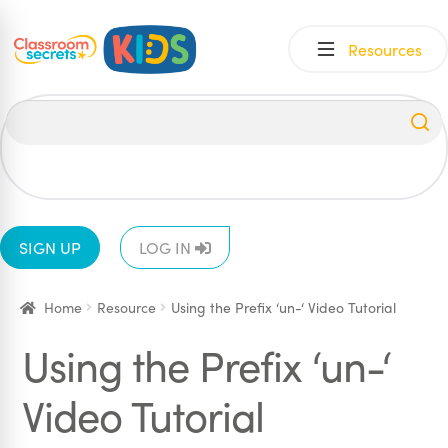
Skip
Skip
Resources
to
to
navigation
content
All
EYFS
1
2
3
4
5
6
SIGN UP
LOG IN
Home
Resource
Using the Prefix ‘un-‘ Video Tutorial
Using the Prefix ‘un-‘
Video Tutorial