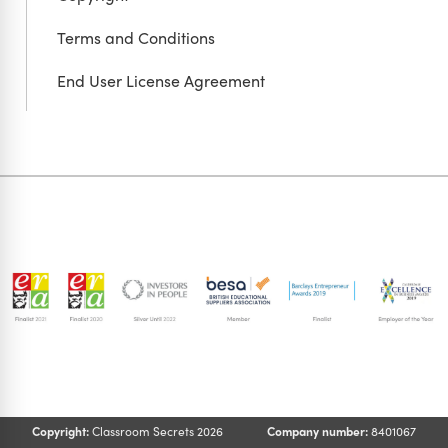
Terms and Conditions
End User License Agreement
Copyright:
Classroom Secrets 2026
Company number:
8401067