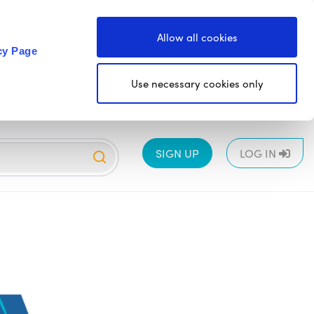
Allow all cookies
cy Page
Use necessary cookies only
SIGN UP
LOG IN
EYFS
1
2
3
4
5
6
All