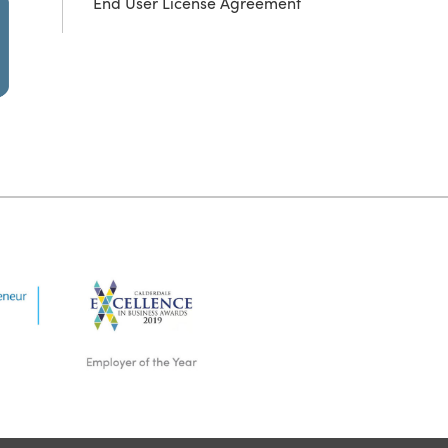
End User License Agreement