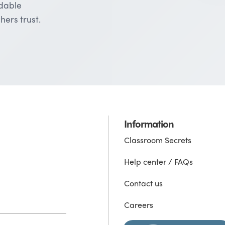
rdable
hers trust.
Information
Classroom Secrets
Help center / FAQs
Contact us
Careers