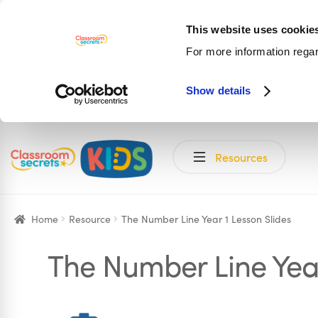
This website uses cookie
For more information rega
Show details
Skip
Skip
Resources
to
to
navigation
content
Home
Resource
The Number Line Year 1 Lesson Slides
The Number Line Year