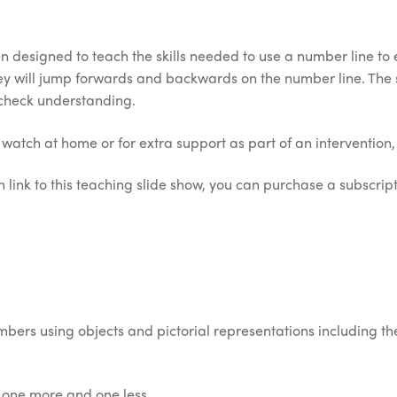
 designed to teach the skills needed to use a number line to 
They will jump forwards and backwards on the number line. Th
 check understanding.
o watch at home or for extra support as part of an intervention, 
 link to this teaching slide show, you can purchase a subscripti
bers using objects and pictorial representations including th
y one more and one less