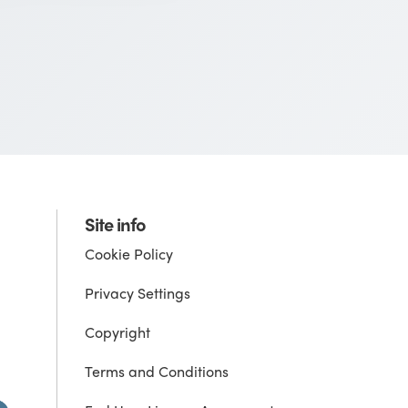
Site info
Cookie Policy
Privacy Settings
Copyright
Terms and Conditions