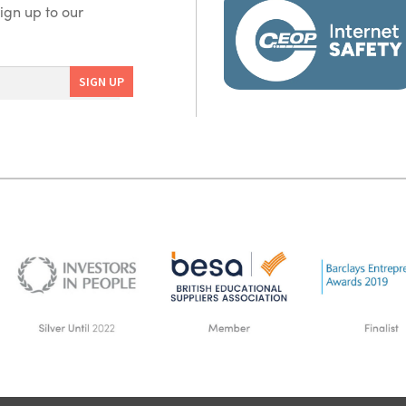
ign up to our