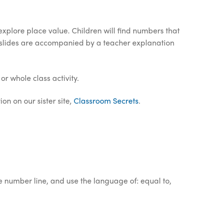
explore place value. Children will find numbers that
e slides are accompanied by a teacher explanation
or whole class activity.
on on our sister site,
Classroom Secrets
.
e number line, and use the language of: equal to,