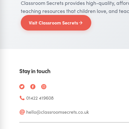
Classroom Secrets provides high-quality, affo
teaching resources that children love, and teac
Visit Classroom Secrets
Stay in touch
01422 419608
hello@classroomsecrets.co.uk