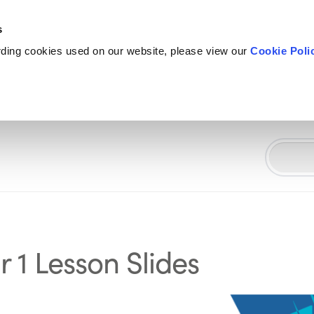
s
rding cookies used on our website, please view our
Cookie Poli
 1 Lesson Slides