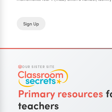
Sign Up
OUR SISTER SITE
Primary resources
f
teachers