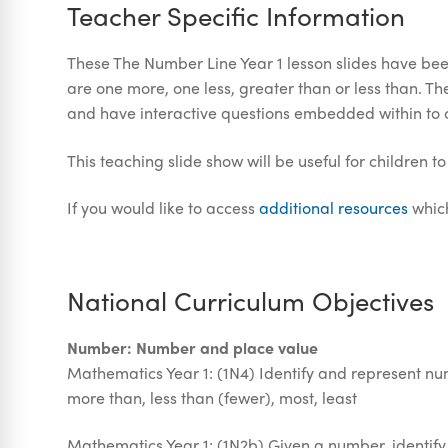
Teacher Specific Information
These The Number Line Year 1 lesson slides have been
are one more, one less, greater than or less than. 
and have interactive questions embedded within to
This teaching slide show will be useful for children t
If you would like to access
additional resources
which
National Curriculum Objectives
Number: Number and place value
Mathematics Year 1: (1N4) Identify and represent num
more than, less than (fewer), most, least
Mathematics Year 1: (1N2b) Given a number, identif