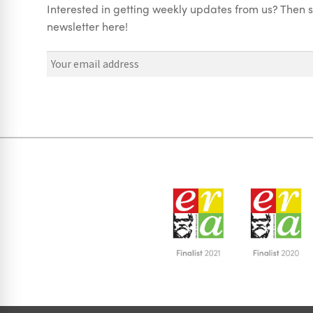
Interested in getting weekly updates from us? Then s
newsletter here!