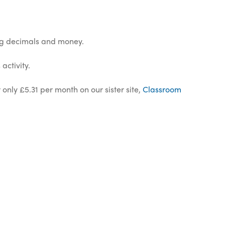
ing decimals and money.
activity.
 only £5.31 per month on our sister site,
Classroom