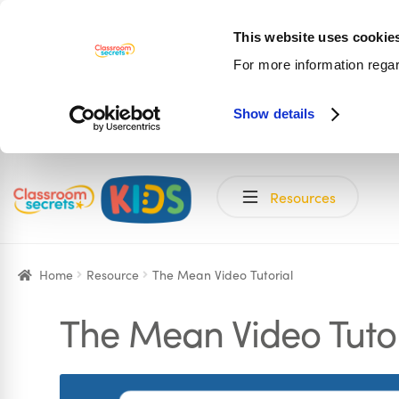
This website uses cookie
For more information rega
Show details
Skip
Skip
Resources
to
to
navigation
content
Home
Resource
The Mean Video Tutorial
The Mean Video Tutor