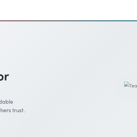
or
rdable
hers trust.