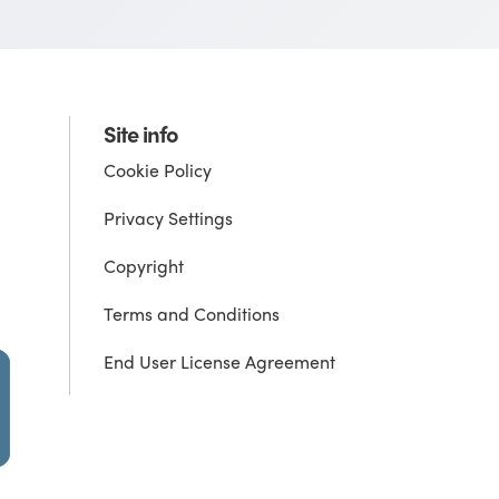
Site info
Cookie Policy
Privacy Settings
Copyright
Terms and Conditions
End User License Agreement