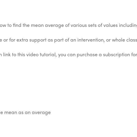
how to find the mean average of various sets of values includ
 or for extra support as part of an intervention, or whole class 
 link to this video tutorial, you can purchase a subscription for
the mean as an average