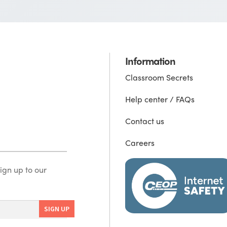
Information
Classroom Secrets
Help center / FAQs
Contact us
Careers
ign up to our