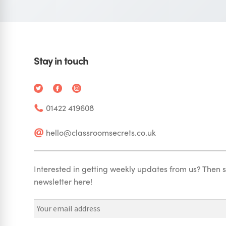
Stay in touch
01422 419608
hello@classroomsecrets.co.uk
Interested in getting weekly updates from us? Then s
newsletter here!