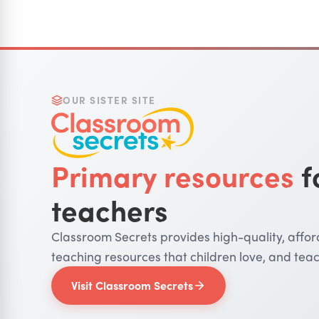
OUR SISTER SITE
Primary resources
f
teachers
Classroom Secrets provides high-quality, affo
teaching resources that children love, and teac
Visit Classroom Secrets