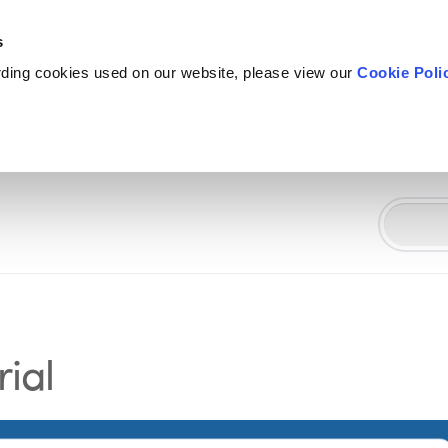
s
rding cookies used on our website, please view our
Cookie Poli
ial