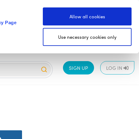
Allow all cookies
cy Page
Use necessary cookies only
SIGN UP
LOG IN
EYFS
1
2
3
4
5
6
All