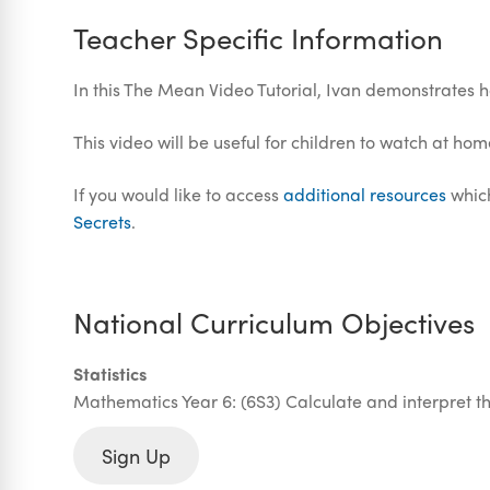
Teacher Specific Information
In this The Mean Video Tutorial, Ivan demonstrates 
This video will be useful for children to watch at home
If you would like to access
additional resources
which
Secrets
.
National Curriculum Objectives
Statistics
Mathematics Year 6: (6S3) Calculate and interpret 
Sign Up