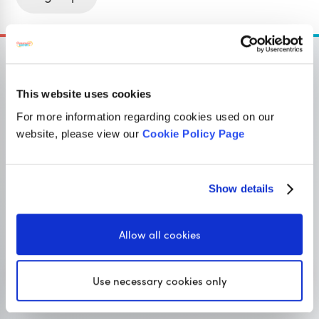
This website uses cookies
OUR SISTER SITE
For more information regarding cookies used on our
website, please view our
Cookie Policy Page
Primary resources
for teachers
Show details
Classroom Secrets provides high-quality,
affordable teaching resources that children love,
Allow all cookies
and teachers trust.
Visit Classroom Secrets
Use necessary cookies only