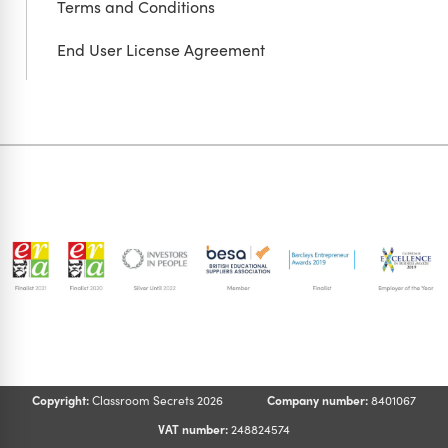
Terms and Conditions
End User License Agreement
Copyright:
Classroom Secrets 2026
Company number:
8401067
VAT number:
248824574