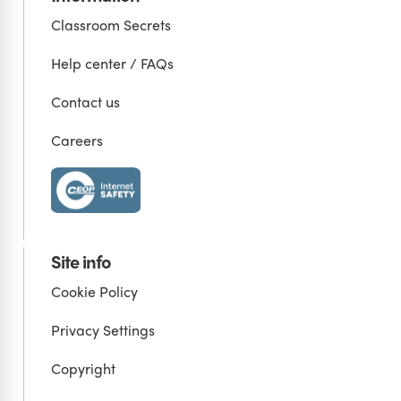
Classroom Secrets
Help center / FAQs
Contact us
Careers
Site info
Cookie Policy
Privacy Settings
Copyright