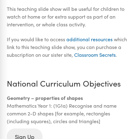
This teaching slide show will be useful for children to
watch at home or for extra support as part of an
intervention, or whole class activity.
If you would like to access
additional resources
which
link to this teaching slide show, you can purchase a
subscription on our sister site,
Classroom Secrets
.
National Curriculum Objectives
Geometry – properties of shapes
Mathematics Year 1: (1G1a) Recognise and name
common 2-D shapes [for example, rectangles
(including squares), circles and triangles]
Sign Up