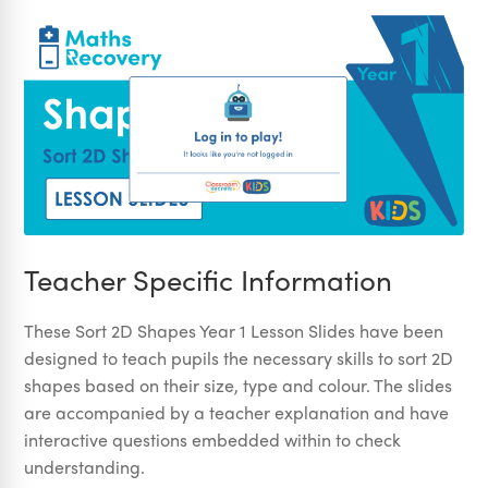
Teacher Specific Information
These Sort 2D Shapes Year 1 Lesson Slides have been
designed to teach pupils the necessary skills to sort 2D
shapes based on their size, type and colour. The slides
are accompanied by a teacher explanation and have
interactive questions embedded within to check
understanding.