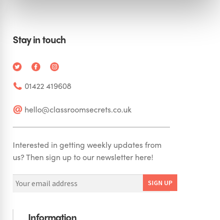
Stay in touch
01422 419608
hello@classroomsecrets.co.uk
Interested in getting weekly updates from
us? Then sign up to our newsletter here!
Information