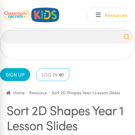
Skip
Skip
Resources
to
to
navigation
content
All
EYFS
1
2
3
4
5
6
SIGN UP
LOG IN
Home
Resource
Sort 2D Shapes Year 1 Lesson Slides
Sort 2D Shapes Year 1
Lesson Slides