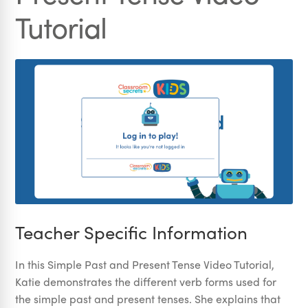
Tutorial
Teacher Specific Information
In this Simple Past and Present Tense Video Tutorial,
Katie demonstrates the different verb forms used for
the simple past and present tenses. She explains that