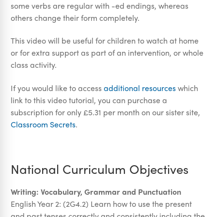
some verbs are regular with -ed endings, whereas
others change their form completely.
This video will be useful for children to watch at home
or for extra support as part of an intervention, or whole
class activity.
If you would like to access
additional resources
which
link to this video tutorial, you can purchase a
subscription for only £5.31 per month on our sister site,
Classroom Secrets
.
National Curriculum Objectives
Writing: Vocabulary, Grammar and Punctuation
English Year 2: (2G4.2) Learn how to use the present
and past tenses correctly and consistently including the