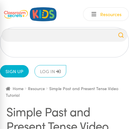
Skip
Skip
Resources
to
to
navigation
content
All
EYFS
1
2
3
4
5
6
SIGN UP
LOG IN
Home
Resource
Simple Past and Present Tense Video
Tutorial
Simple Past and
Present Tense Video