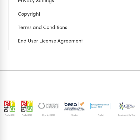
Privacy Settings
Copyright
Terms and Conditions
End User License Agreement