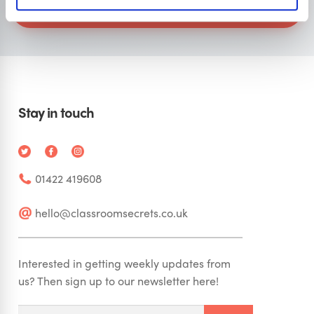
Visit Classroom Secrets
Stay in touch
01422 419608
hello@classroomsecrets.co.uk
Interested in getting weekly updates from
us? Then sign up to our newsletter here!