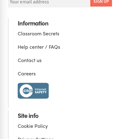
Information
Classroom Secrets
Help center / FAQs
Contact us
Careers
Site info
Cookie Policy