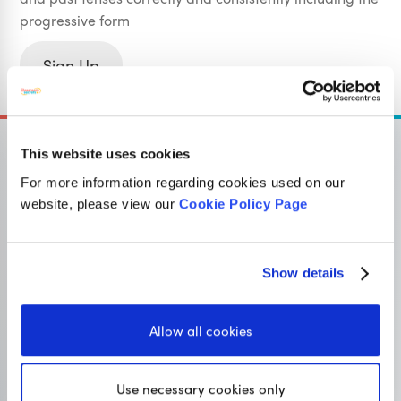
progressive form
Sign Up
This website uses cookies
For more information regarding cookies used on our
website, please view our
Cookie Policy Page
OUR SISTER SITE
Show details
Primary resources
for teachers
Classroom Secrets provides high-quality,
Allow all cookies
affordable teaching resources that children love,
and teachers trust.
Use necessary cookies only