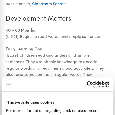
our sister site,
Classroom Secrets
.
Development Matters
40 – 60 Months
(L-R21) Begins to read words and simple sentences.
Early Learning Goal
(ELG9) Children read and understand simple
sentences. They use phonic knowledge to decode
regular words and read them aloud accurately. They
also read some common irregular words. They
demonstrate understanding when talking with others
about what they have read.
This website uses cookies
National Curriculum
For more information regarding cookies used on our