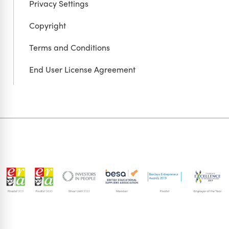
Privacy Settings
Copyright
Terms and Conditions
End User License Agreement