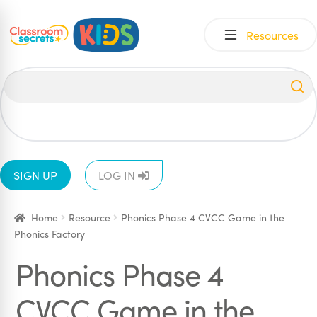
Skip
Skip
Resources
to
to
navigation
content
All
EYFS
1
2
3
4
5
6
SIGN UP
LOG IN
Home
Resource
Phonics Phase 4 CVCC Game in the
Phonics Factory
Phonics Phase 4
CVCC Game in the