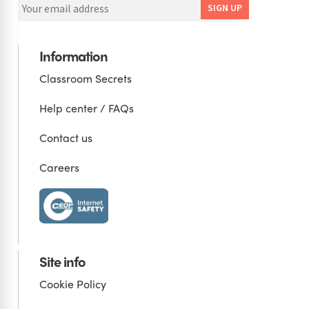
Information
Classroom Secrets
Help center / FAQs
Contact us
Careers
Site info
Cookie Policy