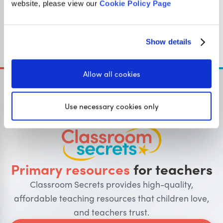
website, please view our
Cookie Policy Page
Year 1
Apply phonic knowledge and skills as the route to
decode words.
Show details
Allow all cookies
Use necessary cookies only
OUR SISTER SITE
Primary resources
for teachers
Classroom Secrets provides high-quality,
affordable teaching resources that children love,
and teachers trust.