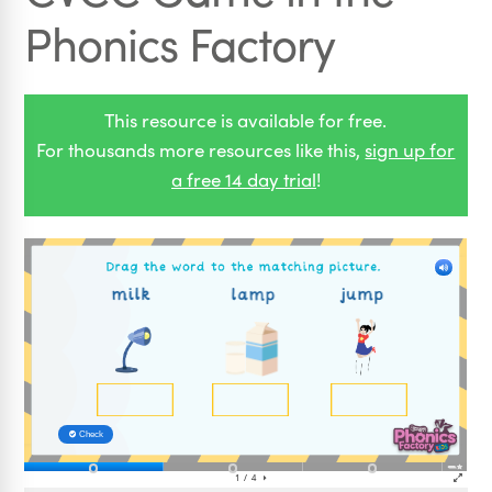
Phonics Factory
This resource is available for free.
For thousands more resources like this,
sign up for
a free 14 day trial
!