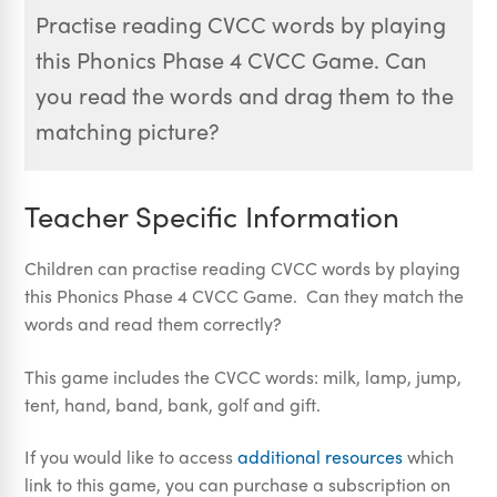
Practise reading CVCC words by playing
this Phonics Phase 4 CVCC Game. Can
you read the words and drag them to the
matching picture?
Teacher Specific Information
Children can practise reading CVCC words by playing
this Phonics Phase 4 CVCC Game. Can they match the
words and read them correctly?
This game includes the CVCC words: milk, lamp, jump,
tent, hand, band, bank, golf and gift.
If you would like to access
additional resources
which
link to this game, you can purchase a subscription on