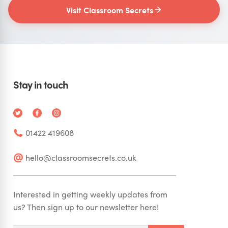
Visit Classroom Secrets
Stay in touch
01422 419608
hello@classroomsecrets.co.uk
Interested in getting weekly updates from
us? Then sign up to our newsletter here!