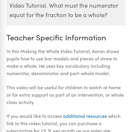
Video Tutorial. What must the numerator
equal for the fraction to be a whole?
Teacher Specific Information
In this Making the Whole Video Tutorial, Aaron shows
pupils how to use bar models and pieces of straw to
make a whole. He uses key vocabulary including
numerator, denominator and part-whole model.
This video will be useful for children to watch at home
or for extra support as part of an intervention, or whole
class activity.
If you would like to access
additional resources
which
link to this video tutorial, you can purchase a
subscription for £5.31 per month on our sister site,