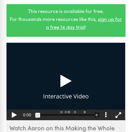
This resource is available for free.
For thousands more resources like this,
sign up for
a free 14 day trial
!
Watch Aaron on this Making the Whole