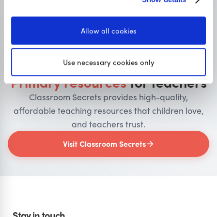
Allow all cookies
OUR SISTER SITE
Use necessary cookies only
Primary resources
for teachers
Classroom Secrets provides high-quality,
affordable teaching resources that children love,
and teachers trust.
Visit Classroom Secrets
Stay in touch