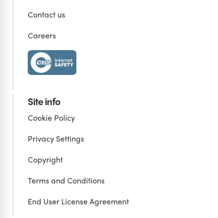
Contact us
Careers
Site info
Cookie Policy
Privacy Settings
Copyright
Terms and Conditions
End User License Agreement