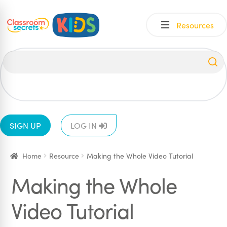
Skip
Skip
Resources
to
to
navigation
content
All
EYFS
1
2
3
4
5
6
SIGN UP
LOG IN
Home
Resource
Making the Whole Video Tutorial
Making the Whole
Video Tutorial