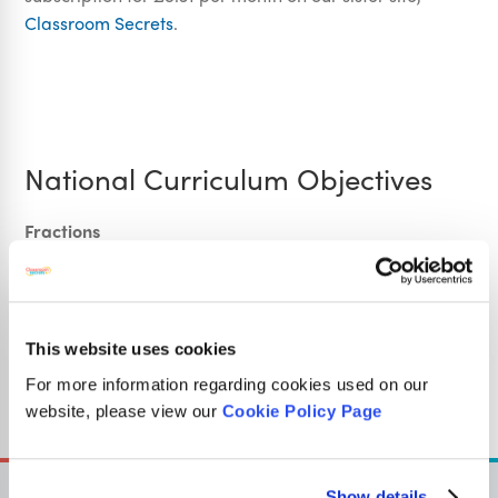
Classroom Secrets
.
National Curriculum Objectives
Fractions
Mathematics Year 3: (3F1b) Recognise, find and write
fractions of a discrete set of objects: unit fractions and
non-unit fractions with small denominators
Mathematics Year 3: (3F1c) Recognise and use fractions
This website uses cookies
as numbers: unit fractions and non-unit fractions with
For more information regarding cookies used on our
small denominators
website, please view our
Cookie Policy Page
Show details