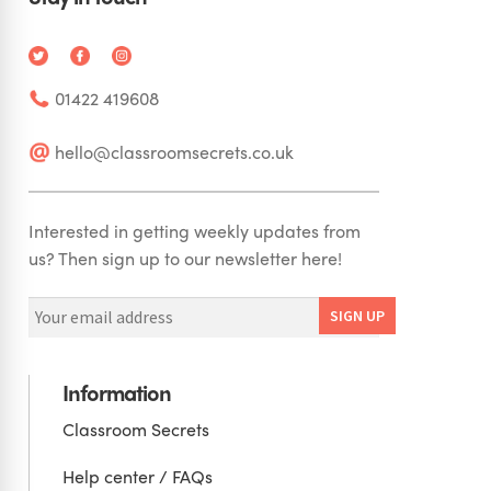
01422 419608
hello@classroomsecrets.co.uk
Interested in getting weekly updates from
us? Then sign up to our newsletter here!
Information
Classroom Secrets
Help center / FAQs