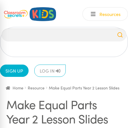
Skip
Skip
Resources
to
to
navigation
content
All
EYFS
1
2
3
4
5
6
SIGN UP
LOG IN
Home
Resource
Make Equal Parts Year 2 Lesson Slides
Make Equal Parts
Year 2 Lesson Slides