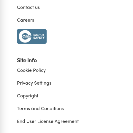
Contact us
Careers
Site info
Cookie Policy
Privacy Settings
Copyright
Terms and Conditions
End User License Agreement