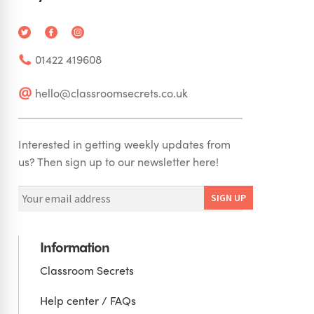
01422 419608
hello@classroomsecrets.co.uk
Interested in getting weekly updates from
us? Then sign up to our newsletter here!
Information
Classroom Secrets
Help center / FAQs