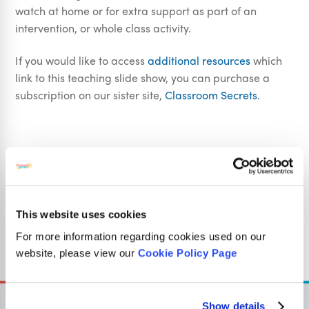
watch at home or for extra support as part of an
intervention, or whole class activity.
If you would like to access
additional resources
which
link to this teaching slide show, you can purchase a
subscription on our sister site,
Classroom Secrets
.
National Curriculum Objectives
Fractions
Mathematics Year 2: (2F1a) Recognise, find, name and
This website uses cookies
write fractions 1/3 , 1/4 , 2/4 and 3/4 of a length, shape,
For more information regarding cookies used on our
set of objects or quantity
website, please view our
Cookie Policy Page
Show details