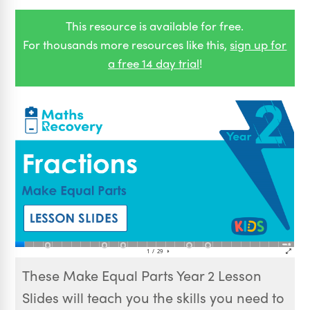
This resource is available for free.
For thousands more resources like this,
sign up for
a free 14 day trial
!
These Make Equal Parts Year 2 Lesson
Slides will teach you the skills you need to