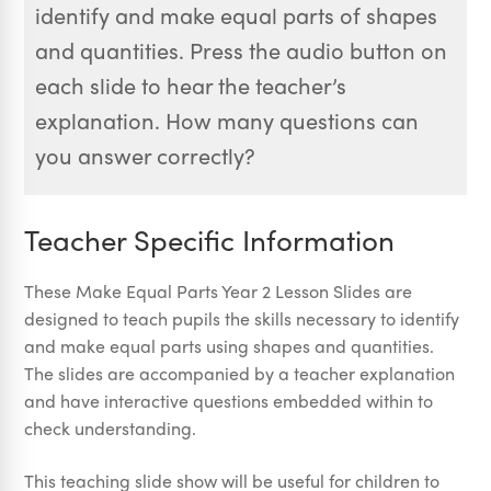
identify and make equal parts of shapes
and quantities. Press the audio button on
each slide to hear the teacher’s
explanation. How many questions can
you answer correctly?
Teacher Specific Information
These Make Equal Parts Year 2 Lesson Slides are
designed to teach pupils the skills necessary to identify
and make equal parts using shapes and quantities.
The slides are accompanied by a teacher explanation
and have interactive questions embedded within to
check understanding.
This teaching slide show will be useful for children to