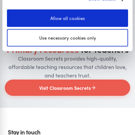
Allow all cookies
OUR SISTER SITE
Use necessary cookies only
Primary resources
for teachers
Classroom Secrets provides high-quality,
affordable teaching resources that children love,
and teachers trust.
Visit Classroom Secrets
Stay in touch