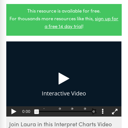
This resource is available for free.
For thousands more resources like this,
sign up for
a free 14 day trial
!
Join Laura in this Interpret Charts Video