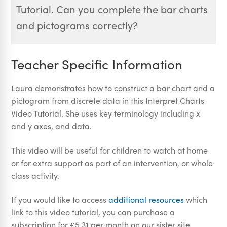
Tutorial. Can you complete the bar charts
and pictograms correctly?
Teacher Specific Information
Laura demonstrates how to construct a bar chart and a
pictogram from discrete data in this Interpret Charts
Video Tutorial. She uses key terminology including x
and y axes, and data.
This video will be useful for children to watch at home
or for extra support as part of an intervention, or whole
class activity.
If you would like to access
additional resources
which
link to this video tutorial, you can purchase a
subscription for £5.31 per month on our sister site,