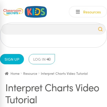
Skip
Skip
Resources
to
to
navigation
content
All
EYFS
1
2
3
4
5
6
SIGN UP
LOG IN
Home
Resource
Interpret Charts Video Tutorial
Interpret Charts Video
Tutorial