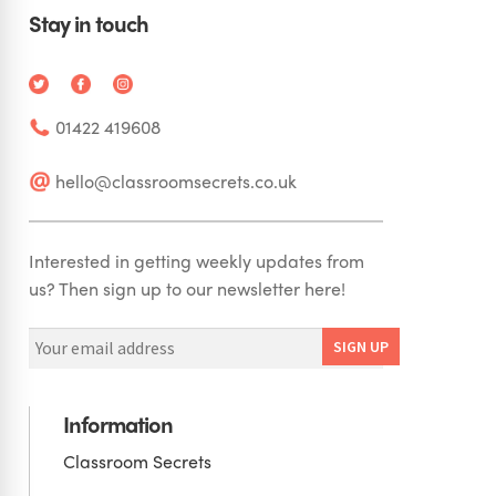
Stay in touch
01422 419608
hello@classroomsecrets.co.uk
Interested in getting weekly updates from
us? Then sign up to our newsletter here!
Information
Classroom Secrets