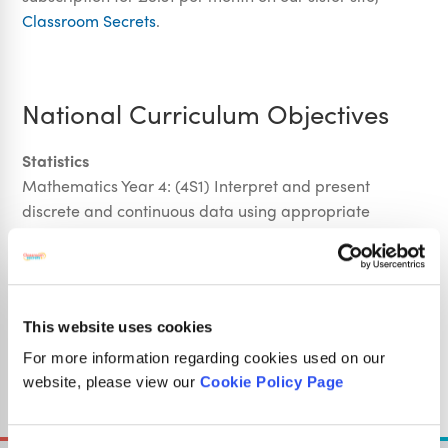
Classroom Secrets
.
National Curriculum Objectives
Statistics
Mathematics Year 4: (4S1) Interpret and present
discrete and continuous data using appropriate
graphical methods, including bar charts and time
graphs
Mathematics Year 4: (4S2) Solve comparison, sum and
difference problems using information presented in
This website uses cookies
bar charts, pictograms, tables and other graphs
For more information regarding cookies used on our
website, please view our
Cookie Policy Page