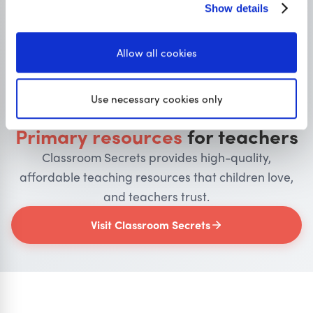
Show details
Allow all cookies
OUR SISTER SITE
Use necessary cookies only
Primary resources
for teachers
Classroom Secrets provides high-quality,
affordable teaching resources that children love,
and teachers trust.
Visit Classroom Secrets