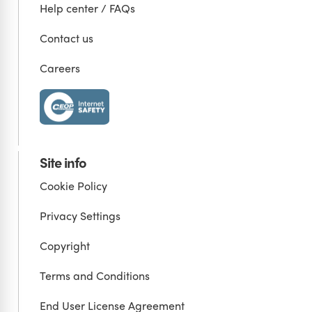
Help center / FAQs
Contact us
Careers
Site info
Cookie Policy
Privacy Settings
Copyright
Terms and Conditions
End User License Agreement