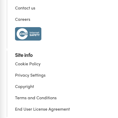
Contact us
Careers
Site info
Cookie Policy
Privacy Settings
Copyright
Terms and Conditions
End User License Agreement