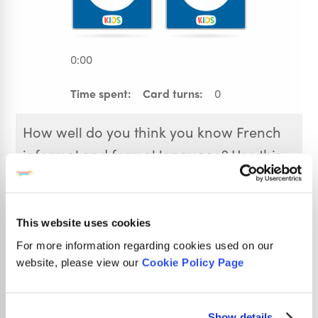
0:00
Time spent:
Card turns:
0
How well do you think you know French
informal and formal language? Use this
French Formal and Informal Memory
Game to test yourself! Click on each of
the cards to see the phrase or answer
This website uses cookies
underneath and remember its position to
For more information regarding cookies used on our
website, please view our
Cookie Policy Page
help you pair them. Play more than once
to try and beat your previous time.
Show details