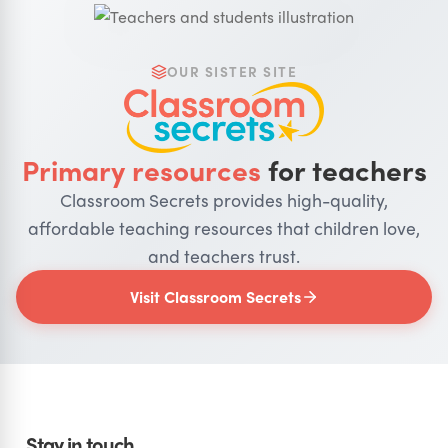
OUR SISTER SITE
Primary resources
for teachers
Classroom Secrets provides high-quality,
affordable teaching resources that children love,
and teachers trust.
Visit Classroom Secrets
Stay in touch