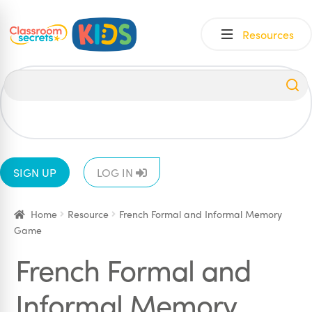
Skip
Skip
Resources
to
to
navigation
content
All
EYFS
1
2
3
4
5
6
SIGN UP
LOG IN
Home
Resource
French Formal and Informal Memory
Game
French Formal and
Informal Memory