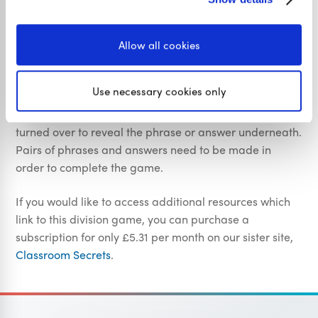
Teacher Specific Information
Allow all cookies
The aim of this CSK Y6 French Formal and Informal
Memory Game is to support pupils with their abilty to
Use necessary cookies only
use informal and formal French. Pupils are presented
with a selection of cards that need to be clicked and
turned over to reveal the phrase or answer underneath.
Pairs of phrases and answers need to be made in
order to complete the game.
If you would like to access additional resources which
link to this division game, you can purchase a
subscription for only £5.31 per month on our sister site,
Classroom Secrets
.