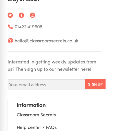
01422 419608
hello@classroomsecrets.co.uk
Interested in getting weekly updates from
us? Then sign up to our newsletter here!
Information
Classroom Secrets
Help center / FAQs