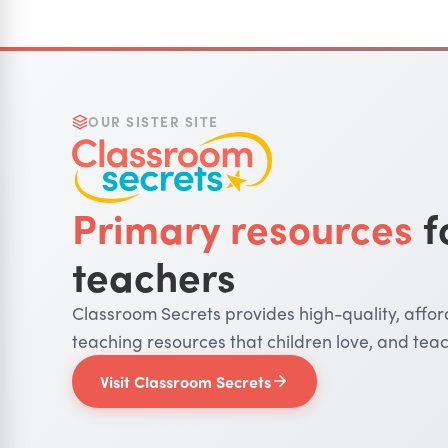
OUR SISTER SITE
Primary resources
f
teachers
Classroom Secrets provides high-quality, affo
teaching resources that children love, and teac
Visit Classroom Secrets