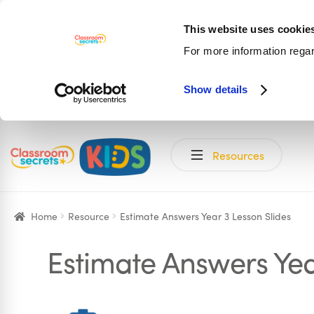
This website uses cookie
For more information rega
Show details
Skip
Skip
Resources
to
to
navigation
content
Home
Resource
Estimate Answers Year 3 Lesson Slides
Estimate Answers Yea