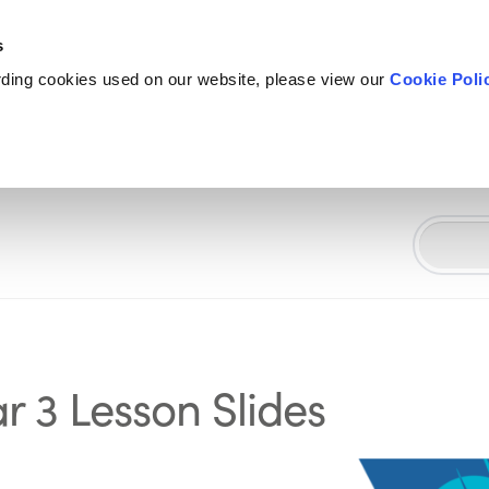
s
rding cookies used on our website, please view our
Cookie Poli
r 3 Lesson Slides