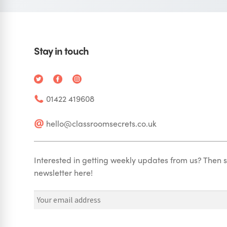
Stay in touch
01422 419608
hello@classroomsecrets.co.uk
Interested in getting weekly updates from us? Then s
newsletter here!