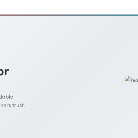
or
rdable
hers trust.