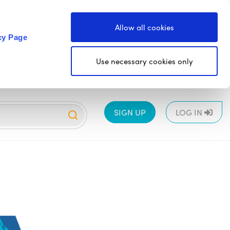
Allow all cookies
cy Page
Use necessary cookies only
SIGN UP
LOG IN
EYFS
1
2
3
4
5
6
All