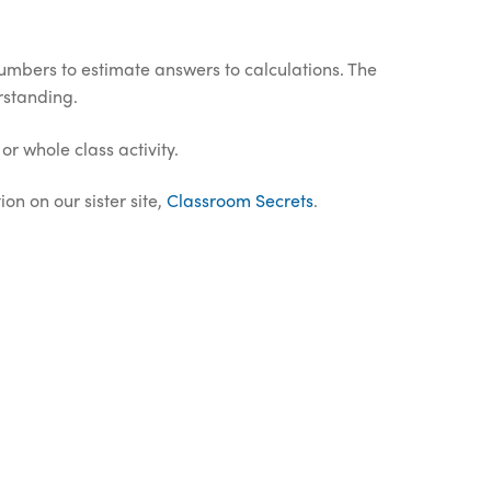
umbers to estimate answers to calculations. The
rstanding.
or whole class activity.
on on our sister site,
Classroom Secrets
.