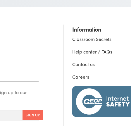
Information
Classroom Secrets
Help center / FAQs
Contact us
Careers
ign up to our