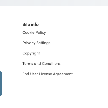
Site info
Cookie Policy
Privacy Settings
Copyright
Terms and Conditions
End User License Agreement