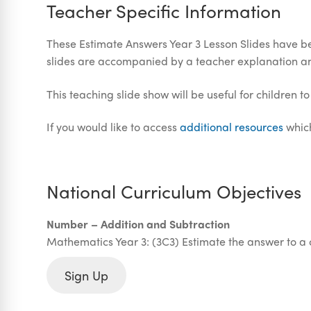
Teacher Specific Information
These Estimate Answers Year 3 Lesson Slides have be
slides are accompanied by a teacher explanation a
This teaching slide show will be useful for children t
If you would like to access
additional resources
which
National Curriculum Objectives
Number – Addition and Subtraction
Mathematics Year 3: (3C3) Estimate the answer to a 
Sign Up