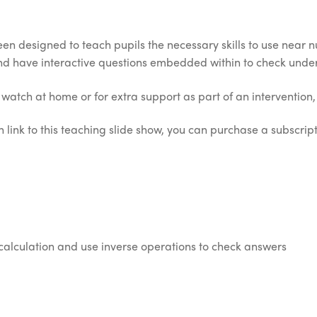
en designed to teach pupils the necessary skills to use near n
nd have interactive questions embedded within to check unde
o watch at home or for extra support as part of an intervention, 
 link to this teaching slide show, you can purchase a subscripti
calculation and use inverse operations to check answers