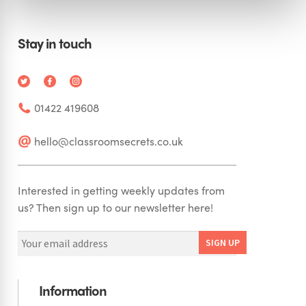
Stay in touch
01422 419608
hello@classroomsecrets.co.uk
Interested in getting weekly updates from
us? Then sign up to our newsletter here!
Information