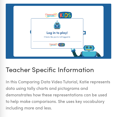
Teacher Specific Information
In this Comparing Data Video Tutorial, Katie represents
data using tally charts and pictograms and
demonstrates how these representations can be used
to help make comparisons. She uses key vocabulary
including more and less.