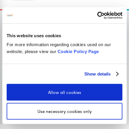
This website uses cookies
OUR SISTER SITE
For more information regarding cookies used on our
website, please view our
Cookie Policy Page
Primary resources
for teachers
Show details
Classroom Secrets provides high-quality,
affordable teaching resources that children love,
Allow all cookies
and teachers trust.
Visit Classroom Secrets
Use necessary cookies only