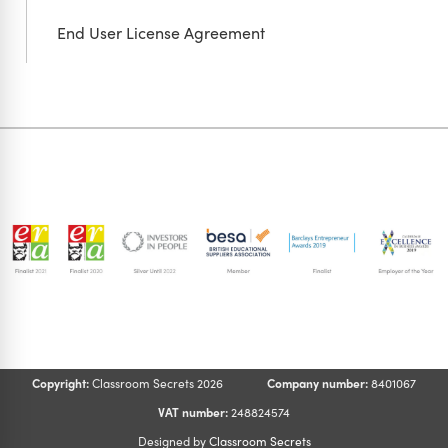
End User License Agreement
Copyright:
Classroom Secrets 2026
Company number:
8401067
VAT number:
248824574
Designed by
Classroom Secrets