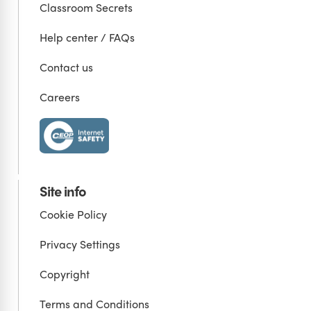
Classroom Secrets
Help center / FAQs
Contact us
Careers
Site info
Cookie Policy
Privacy Settings
Copyright
Terms and Conditions