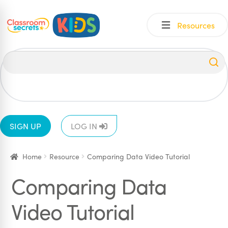
Skip
Skip
Resources
to
to
navigation
content
All
EYFS
1
2
3
4
5
6
SIGN UP
LOG IN
Home
Resource
Comparing Data Video Tutorial
Comparing Data
Video Tutorial