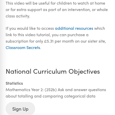
This video will be useful for children to watch at home
or for extra support as part of an intervention, or whole
class activity.
If you would like to access
additional resources
which
link to this video tutorial, you can purchase a
subscription for only £5.31 per month on our sister site,
Classroom Secrets
.
National Curriculum Objectives
Statistics
Mathematics Year 2: (2S2b) Ask and answer questions
about totalling and comparing categorical data
Sign Up