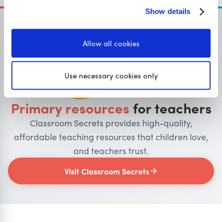
Show details
Allow all cookies
OUR SISTER SITE
Use necessary cookies only
Primary resources
for teachers
Classroom Secrets provides high-quality,
affordable teaching resources that children love,
and teachers trust.
Visit Classroom Secrets