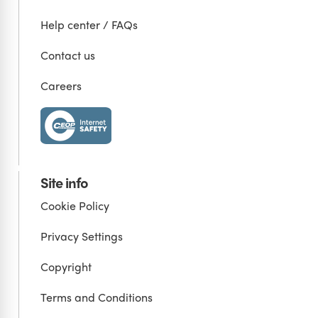
Help center / FAQs
Contact us
Careers
Site info
Cookie Policy
Privacy Settings
Copyright
Terms and Conditions