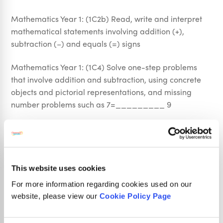
Mathematics Year 1: (1C2b) Read, write and interpret
mathematical statements involving addition (+),
subtraction (–) and equals (=) signs
Mathematics Year 1: (1C4) Solve one-step problems
that involve addition and subtraction, using concrete
objects and pictorial representations, and missing
number problems such as 7=_________ 9
This resource also covers the following objective from
Year 2:
Mathematics Year 2: (2N2b) Compare and order
This website uses cookies
numbers from 0 up to 100; use <, > and = signs
For more information regarding cookies used on our
website, please view our
Cookie Policy Page
Sign Up