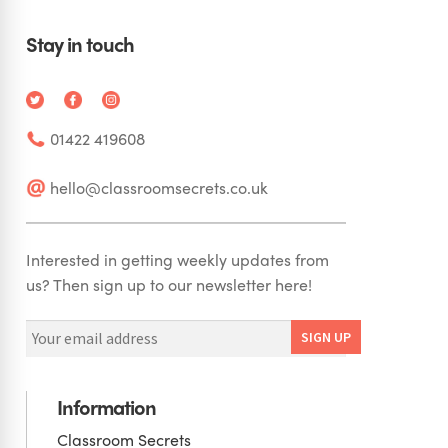
Stay in touch
01422 419608
hello@classroomsecrets.co.uk
Interested in getting weekly updates from
us? Then sign up to our newsletter here!
Information
Classroom Secrets