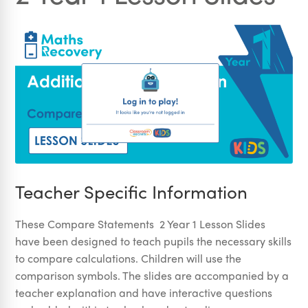
Teacher Specific Information
These Compare Statements 2 Year 1 Lesson Slides
have been designed to teach pupils the necessary skills
to compare calculations. Children will use the
comparison symbols. The slides are accompanied by a
teacher explanation and have interactive questions