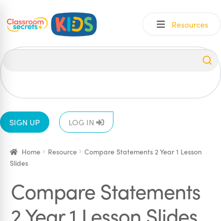
Skip
Skip
Resources
to
to
navigation
content
All
EYFS
1
2
3
4
5
6
SIGN UP
LOG IN
Home
Resource
Compare Statements 2 Year 1 Lesson
Slides
Compare Statements
2 Year 1 Lesson Slides