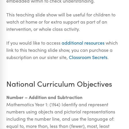
embedded within to check understanding.
This teaching slide show will be useful for children to
watch at home or for extra support as part of an
intervention, or whole class activity.
If you would like to access
additional resources
which
link to this teaching slide show, you can purchase a
subscription on our sister site,
Classroom Secrets
.
National Curriculum Objectives
Number – Addition and Subtraction
Mathematics Year 1: (1N4) Identify and represent
numbers using objects and pictorial representations
including the number line, and use the language of:
equal to, more than, less than (fewer), most, least