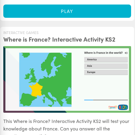
PLAY
INTERACTIVE GAMES
Where is France? Interactive Activity KS2
This Where is France? Interactive Activity KS2 will test your
knowledge about France. Can you answer all the