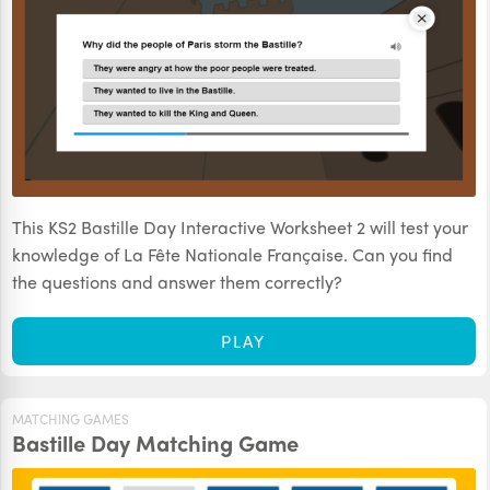
This KS2 Bastille Day Interactive Worksheet 2 will test your
knowledge of La Fête Nationale Française. Can you find
the questions and answer them correctly?
PLAY
MATCHING GAMES
Bastille Day Matching Game