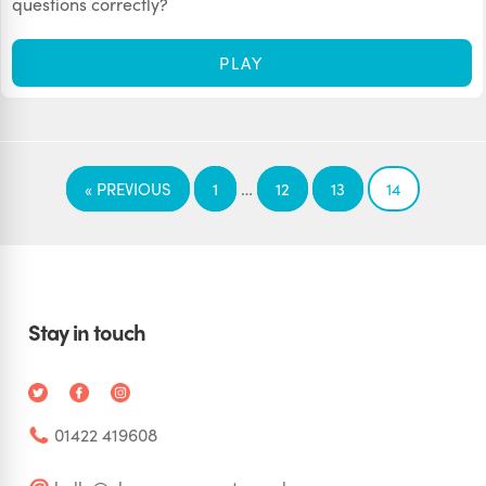
questions correctly?
PLAY
…
« PREVIOUS
1
12
13
14
Stay in touch
01422 419608