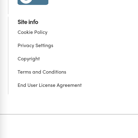
Site info
Cookie Policy
Privacy Settings
Copyright
Terms and Conditions
End User License Agreement