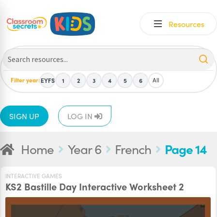
Skip
Skip
Resources
to
to
navigation
content
Filter year:
All
EYFS
1
2
3
4
5
6
SIGN UP
LOG IN
Home
Year 6
French
Page 14
INTERACTIVE GAMES
KS2 Bastille Day Interactive Worksheet 2