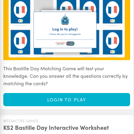
This Bastille Day Matching Game will test your
knowledge. Can you answer all the questions correctly by
matching the cards?
LOGIN TO PLAY
INTERACTIVE GAMES
KS2 Bastille Day Interactive Worksheet