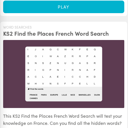
PLAY
WORD SEARCHES
KS2 Find the Places French Word Search
This KS2 Find the Places French Word Search will test your
knowledge on France. Can you find all the hidden words?