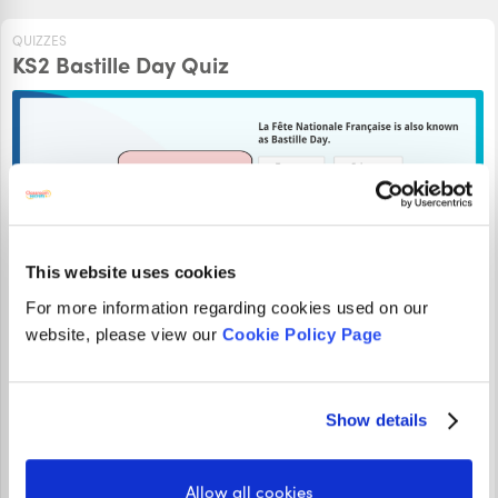
QUIZZES
KS2 Bastille Day Quiz
This website uses cookies
For more information regarding cookies used on our
website, please view our
Cookie Policy Page
This KS2 Bastille Day Quiz will test your knowledge about
La Fête Nationale Française. Can you answer all the
questions correctly?
Show details
PLAY
Allow all cookies