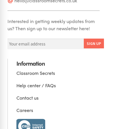
hello@classroomsecrets.co.uk
Interested in getting weekly updates from
us? Then sign up to our newsletter here!
Information
Classroom Secrets
Help center / FAQs
Contact us
Careers