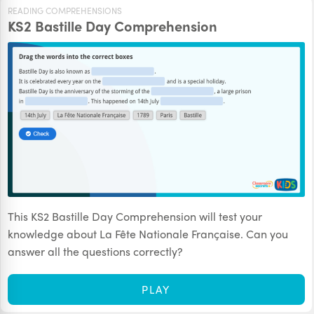
READING COMPREHENSIONS
KS2 Bastille Day Comprehension
This KS2 Bastille Day Comprehension will test your
knowledge about La Fête Nationale Française. Can you
answer all the questions correctly?
PLAY