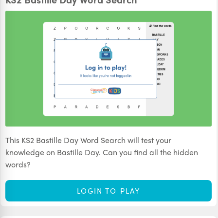
This KS2 Bastille Day Word Search will test your
knowledge on Bastille Day. Can you find all the hidden
words?
LOGIN TO PLAY