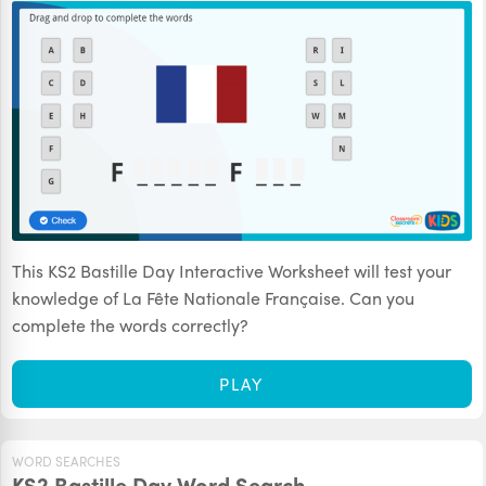
This KS2 Bastille Day Interactive Worksheet will test your
knowledge of La Fête Nationale Française. Can you
complete the words correctly?
PLAY
WORD SEARCHES
KS2 Bastille Day Word Search