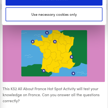
WORD SEARCHES
Use necessary cookies only
KS2 All About France Hot Spot Activity
This KS2 All About France Hot Spot Activity will test your
knowledge on France. Can you answer all the questions
correctly?