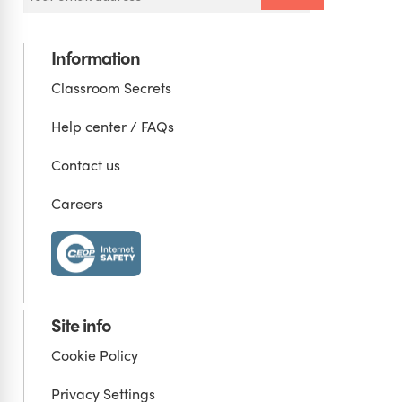
Information
Classroom Secrets
Help center / FAQs
Contact us
Careers
Site info
Cookie Policy
Privacy Settings