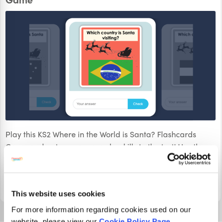
Play this KS2 Where in the World is Santa? Flashcards
Game and put your geography skills to the test! Use the
flags to identify the country Santa is delivering gifts to.
PLAY
This website uses cookies
For more information regarding cookies used on our
website, please view our
Cookie Policy Page