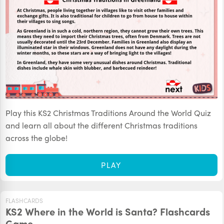
Play this KS2 Christmas Traditions Around the World Quiz
and learn all about the different Christmas traditions
across the globe!
PLAY
FLASHCARDS
KS2 Where in the World is Santa? Flashcards
Game