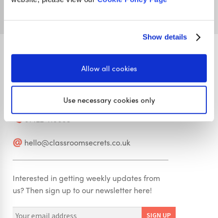
Show details
Allow all cookies
Stay in touch
Use necessary cookies only
01422 419608
hello@classroomsecrets.co.uk
Interested in getting weekly updates from
us? Then sign up to our newsletter here!