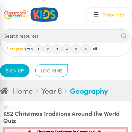
Skip
Skip
Resources
to
to
navigation
content
Filter year:
All
EYFS
1
2
3
4
5
6
SIGN UP
LOG IN
Home
Year 6
Geography
QUIZZES
KS2 Christmas Traditions Around the World
Quiz