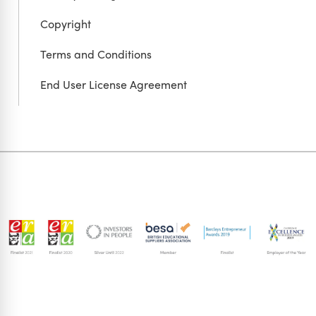
Copyright
Terms and Conditions
End User License Agreement