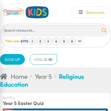
Skip
Skip
Resources
to
to
navigation
content
Filter year:
All
EYFS
1
2
3
4
5
6
SIGN UP
LOG IN
Home
Year 5
Religious
Education
QUIZZES
Year 5 Easter Quiz