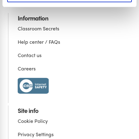
Information
Classroom Secrets
Help center / FAQs
Contact us
Careers
Site info
Cookie Policy
Privacy Settings