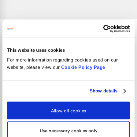
Stay in touch
This website uses cookies
For more information regarding cookies used on our
website, please view our
Cookie Policy Page
01422 419608
hello@classroomsecrets.co.uk
Show details
Interested in getting weekly updates from
Allow all cookies
us? Then sign up to our newsletter here!
Use necessary cookies only