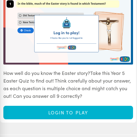
How well do you know the Easter story?Take this Year 5
Easter Quiz to find out! Think carefully about your answer,
as each question is multiple choice and might catch you
out! Can you answer all 9 correctly?
LOGIN TO PLAY