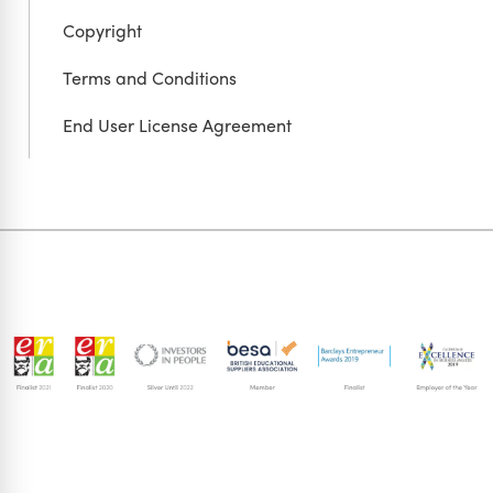
Copyright
Terms and Conditions
End User License Agreement