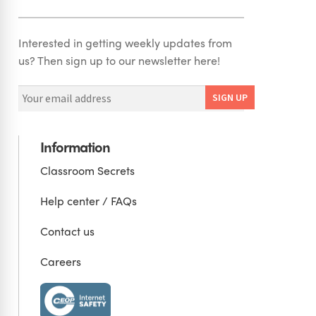
Interested in getting weekly updates from
us? Then sign up to our newsletter here!
Information
Classroom Secrets
Help center / FAQs
Contact us
Careers