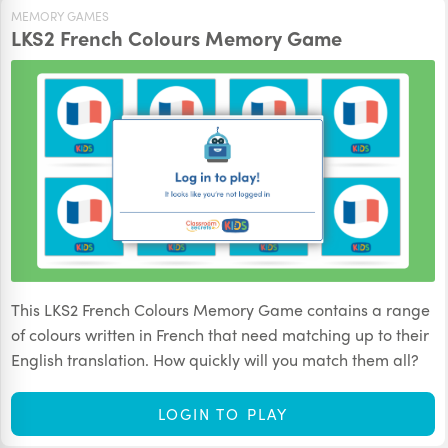
MEMORY GAMES
LKS2 French Colours Memory Game
This LKS2 French Colours Memory Game contains a range
of colours written in French that need matching up to their
English translation. How quickly will you match them all?
LOGIN TO PLAY