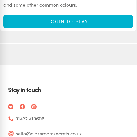
and some other common colours.
LOGIN TO PLAY
Stay in touch
01422 419608
hello@classroomsecrets.co.uk