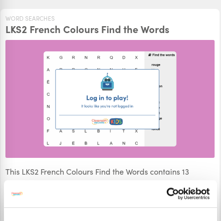
WORD SEARCHES
LKS2 French Colours Find the Words
This LKS2 French Colours Find the Words contains 13
French words hidden within the grid. How quickly can you
find them all?