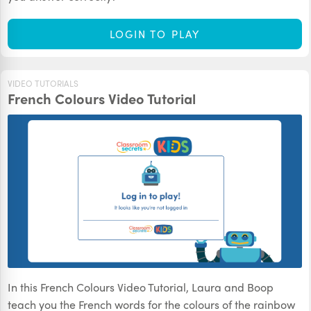
LOGIN TO PLAY
VIDEO TUTORIALS
French Colours Video Tutorial
In this French Colours Video Tutorial, Laura and Boop
teach you the French words for the colours of the rainbow