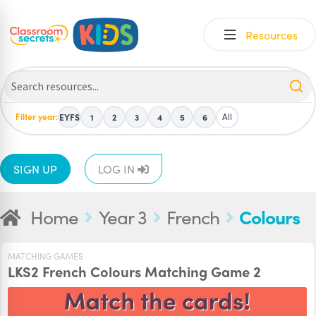
Skip
Skip
Resources
to
to
navigation
content
Filter year:
All
EYFS
1
2
3
4
5
6
SIGN UP
LOG IN
Home
Year 3
French
Colours
MATCHING GAMES
LKS2 French Colours Matching Game 2