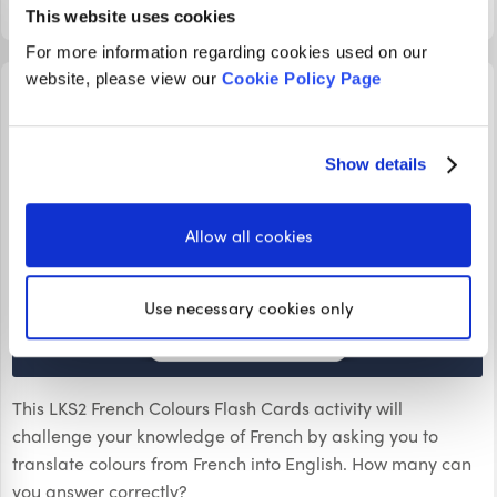
LOGIN TO PLAY
This website uses cookies
For more information regarding cookies used on our
website, please view our
Cookie Policy Page
FLASHCARDS
LKS2 French Colours Flash Cards
Show details
Allow all cookies
Use necessary cookies only
This LKS2 French Colours Flash Cards activity will
challenge your knowledge of French by asking you to
translate colours from French into English. How many can
you answer correctly?