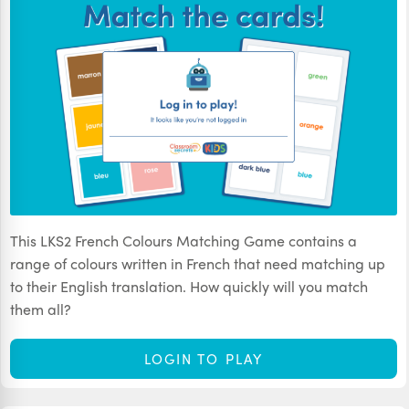
This LKS2 French Colours Matching Game contains a
range of colours written in French that need matching up
to their English translation. How quickly will you match
them all?
LOGIN TO PLAY