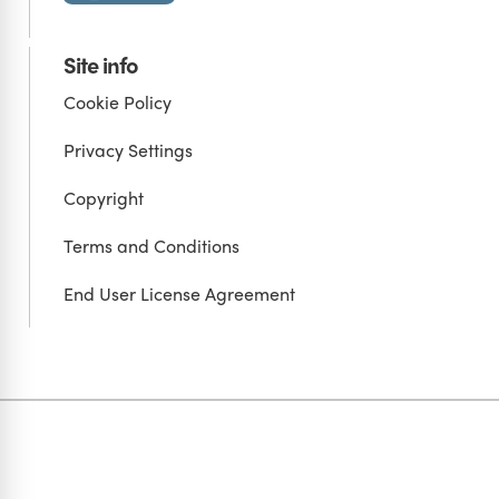
Site info
Cookie Policy
Privacy Settings
Copyright
Terms and Conditions
End User License Agreement