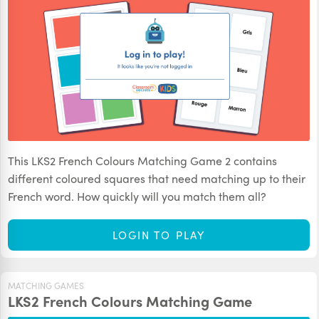
This LKS2 French Colours Matching Game 2 contains
different coloured squares that need matching up to their
French word. How quickly will you match them all?
LOGIN TO PLAY
MATCHING GAMES
LKS2 French Colours Matching Game