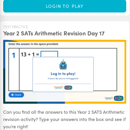
LOGIN TO PLAY
TEST PRACTICE
Year 2 SATs Arithmetic Revision Day 17
Can you find all the answers to this Year 2 SATS Arithmetic
revision activity? Type your answers into the box and see if
you're right!