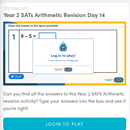
TEST PRACTICE
Year 2 SATs Arithmetic Revision Day 14
Can you find all the answers to this Year 2 SATS Arithmetic
revision activity? Type your answers into the box and see if
you're right!
LOGIN TO PLAY