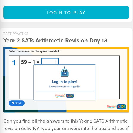
LOGIN TO PLAY
TEST PRACTICE
Year 2 SATs Arithmetic Revision Day 18
Can you find all the answers to this Year 2 SATS Arithmetic
revision activity? Type your answers into the box and see if