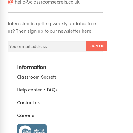
hello@classroomsecrets.co.uk
Interested in getting weekly updates from
us? Then sign up to our newsletter here!
Information
Classroom Secrets
Help center / FAQs
Contact us
Careers