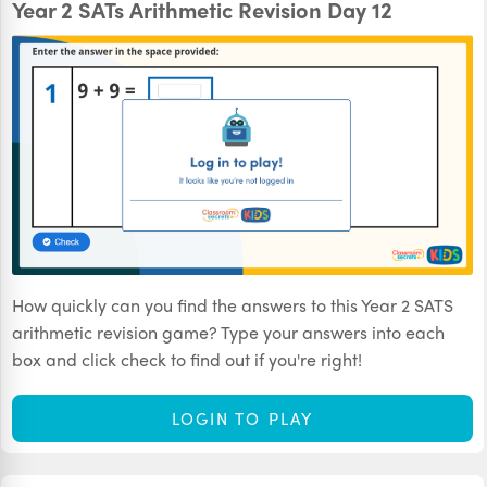
Year 2 SATs Arithmetic Revision Day 12
How quickly can you find the answers to this Year 2 SATS
arithmetic revision game? Type your answers into each
box and click check to find out if you're right!
LOGIN TO PLAY