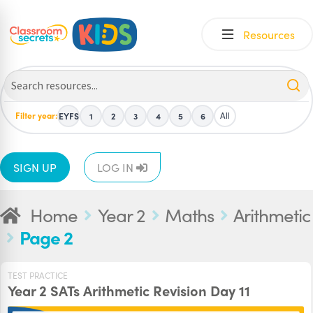
Skip
Skip
Resources
to
to
navigation
content
Filter year:
All
EYFS
1
2
3
4
5
6
SIGN UP
LOG IN
Home
Year 2
Maths
Arithmetic
Page 2
TEST PRACTICE
Year 2 SATs Arithmetic Revision Day 11