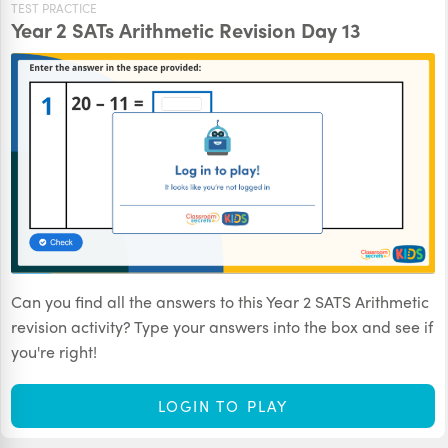
TEST PRACTICE
Year 2 SATs Arithmetic Revision Day 13
Can you find all the answers to this Year 2 SATS Arithmetic
revision activity? Type your answers into the box and see if
you're right!
LOGIN TO PLAY