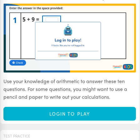
Use your knowledge of arithmetic to answer these ten
questions. For some questions, you might want to use a
pencil and paper to write out your calculations.
LOGIN TO PLAY
TEST PRACTICE