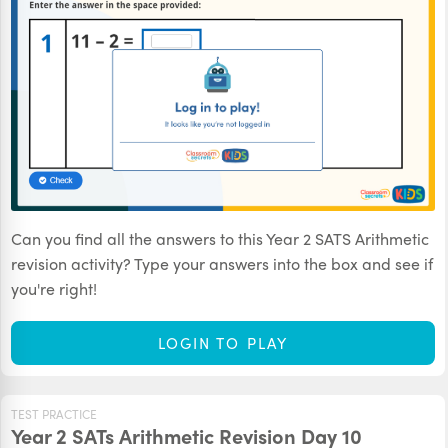
Can you find all the answers to this Year 2 SATS Arithmetic
revision activity? Type your answers into the box and see if
you're right!
LOGIN TO PLAY
TEST PRACTICE
Year 2 SATs Arithmetic Revision Day 10