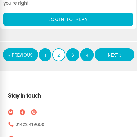
you're right!
LOGIN TO PLAY
« PREVIOUS
1
2
3
4
NEXT »
Stay in touch
01422 419608