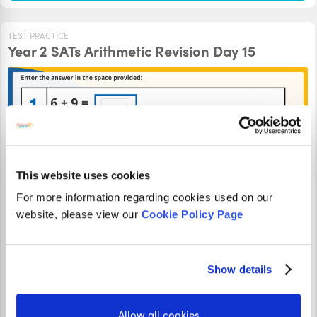
TEST PRACTICE
Year 2 SATs Arithmetic Revision Day 15
This website uses cookies
For more information regarding cookies used on our
website, please view our
Cookie Policy Page
Can you find all the answers to this Year 2 SATS Arithmetic
revision activity? Type your answers into the box and see if
Show details
you're right!
Allow all cookies