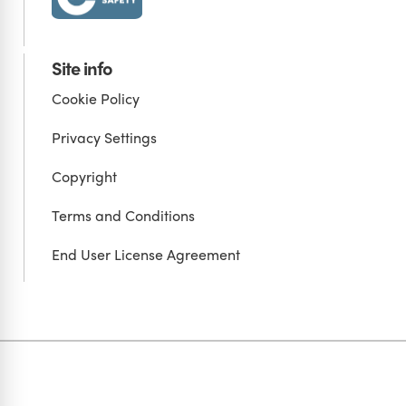
Site info
Cookie Policy
Privacy Settings
Copyright
Terms and Conditions
End User License Agreement