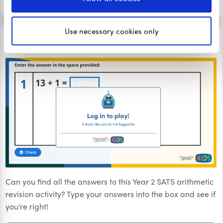
LOGIN TO PLAY
Use necessary cookies only
TEST PRACTICE
Year 2 SATs Arithmetic Revision Day 16
Can you find all the answers to this Year 2 SATS arithmetic
revision activity? Type your answers into the box and see if
you're right!