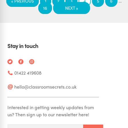
…
« PREVIOUS
1
2
3
4
5
6
16
NEXT »
Stay in touch
01422 419608
hello@classroomsecrets.co.uk
Interested in getting weekly updates from
us? Then sign up to our newsletter here!