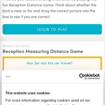
fun Reception Distance Game. Think about whether the
bird is near or far and drag the correct picture into the
box to see if you are correct.
LOGIN TO PLAY
INTERACTIVE GAMES
Reception Measuring Distance Game
This website uses cookies
For more information regarding cookies used on our