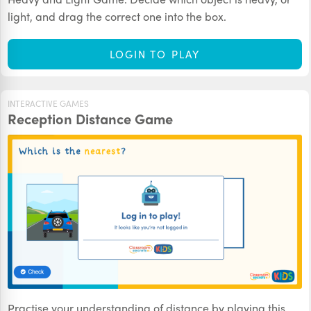
light, and drag the correct one into the box.
LOGIN TO PLAY
INTERACTIVE GAMES
Reception Distance Game
Practise your understanding of distance by playing this