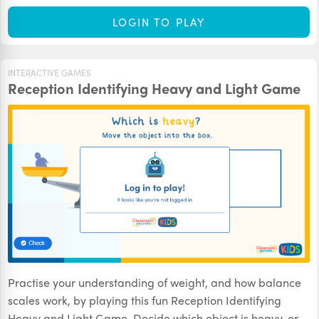
LOGIN TO PLAY
INTERACTIVE GAMES
Reception Identifying Heavy and Light Game
Practise your understanding of weight, and how balance
scales work, by playing this fun Reception Identifying
Heavy and Light Game. Decide which object is heavy, or