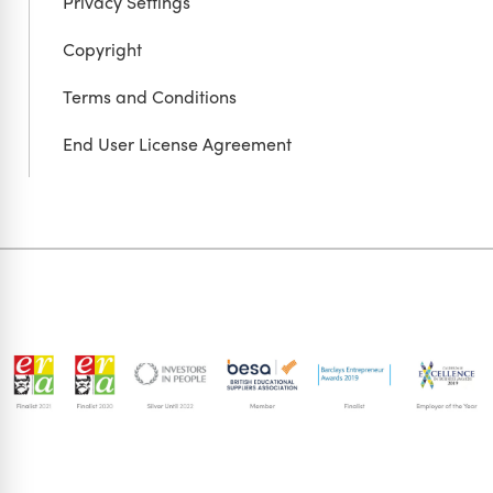
Privacy Settings
Copyright
Terms and Conditions
End User License Agreement