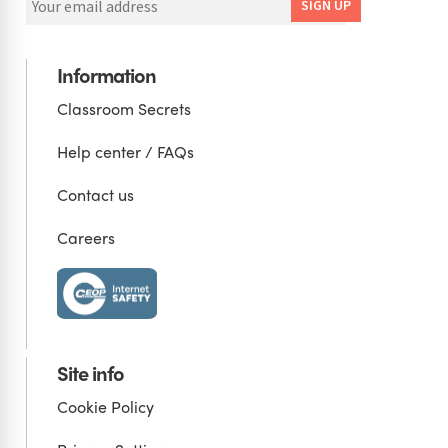
Information
Classroom Secrets
Help center / FAQs
Contact us
Careers
Site info
Cookie Policy