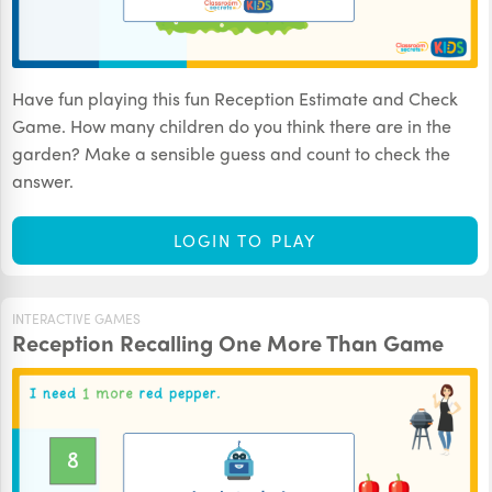
Have fun playing this fun Reception Estimate and Check
Game. How many children do you think there are in the
garden? Make a sensible guess and count to check the
answer.
LOGIN TO PLAY
INTERACTIVE GAMES
Reception Recalling One More Than Game