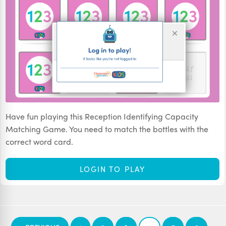
Have fun playing this Reception Identifying Capacity
Matching Game. You need to match the bottles with the
correct word card.
LOGIN TO PLAY