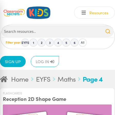
Skip
Skip
Resources
to
to
navigation
content
Filter year:
All
EYFS
1
2
3
4
5
6
SIGN UP
LOG IN
Home
EYFS
Maths
Page 4
FLASHCARDS
Reception 2D Shape Game