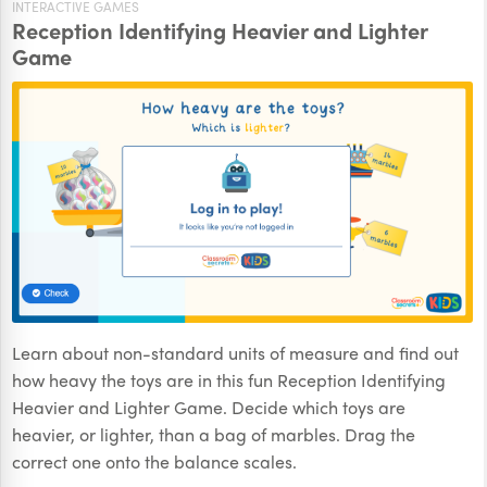
INTERACTIVE GAMES
Reception Identifying Heavier and Lighter
Game
Learn about non-standard units of measure and find out
how heavy the toys are in this fun Reception Identifying
Heavier and Lighter Game. Decide which toys are
heavier, or lighter, than a bag of marbles. Drag the
correct one onto the balance scales.