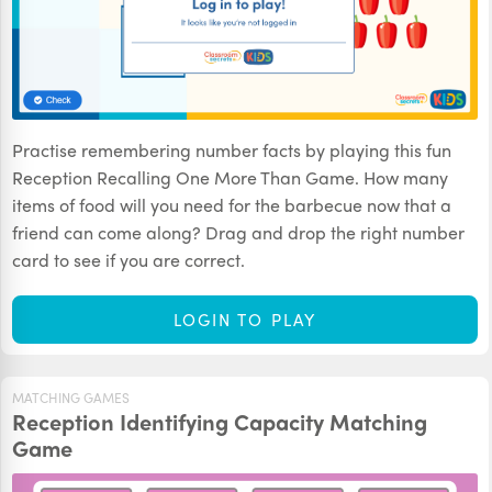
Practise remembering number facts by playing this fun
Reception Recalling One More Than Game. How many
items of food will you need for the barbecue now that a
friend can come along? Drag and drop the right number
card to see if you are correct.
LOGIN TO PLAY
MATCHING GAMES
Reception Identifying Capacity Matching
Game