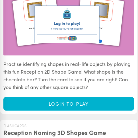
Practise identifying shapes in real-life objects by playing
this fun Reception 2D Shape Game! What shape is the
chocolate bar? Turn the card to see if you are right! Can
you think of any other square objects?
LOGIN TO PLAY
FLASHCARDS
Reception Naming 3D Shapes Game