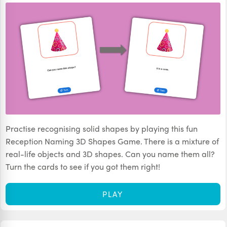
Practise recognising solid shapes by playing this fun
Reception Naming 3D Shapes Game. There is a mixture of
real-life objects and 3D shapes. Can you name them all?
Turn the cards to see if you got them right!
PLAY