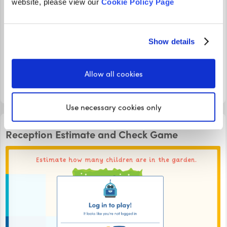
website, please view our
Cookie Policy Page
In this Reception Measuring Distance Game, learn how to
use non-standard units of measure to see how far vehicles
Show details
have travelled down a ramp! Count the blocks and click
on your answer to see if you are correct.
Allow all cookies
LOGIN TO PLAY
Use necessary cookies only
INTERACTIVE GAMES
Reception Estimate and Check Game