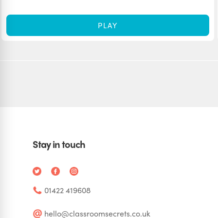
PLAY
Stay in touch
01422 419608
hello@classroomsecrets.co.uk