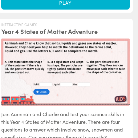
PLAY
INTERACTIVE GAMES
Year 4 States of Matter Adventure
Join Aaminah and Charlie and test your science skills in
this Year 4 States of Matter Adventure. There are four
questions to answer which involve snow, snowmen and
snowflakes. Can you answer them all correctly?