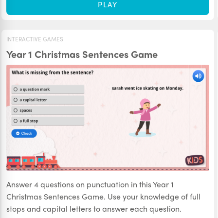
PLAY
INTERACTIVE GAMES
Year 1 Christmas Sentences Game
Answer 4 questions on punctuation in this Year 1
Christmas Sentences Game. Use your knowledge of full
stops and capital letters to answer each question.