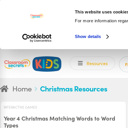
This website uses cookie
For more information rega
Show details
Skip
Skip
Resources
to
to
F
navigation
content
Home
Christmas Resources
INTERACTIVE GAMES
Year 4 Christmas Matching Words to Word
Types