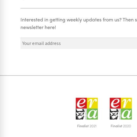
Interested in getting weekly updates from us? Then s
newsletter here!