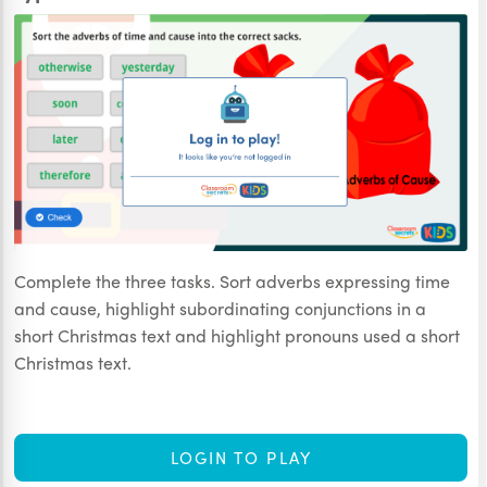
Complete the three tasks. Sort adverbs expressing time
and cause, highlight subordinating conjunctions in a
short Christmas text and highlight pronouns used a short
Christmas text.
LOGIN TO PLAY