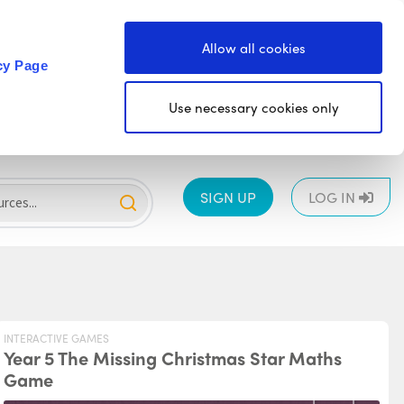
Allow all cookies
cy Page
Use necessary cookies only
SIGN UP
LOG IN
INTERACTIVE GAMES
Year 5 The Missing Christmas Star Maths
Game