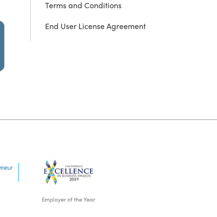
Terms and Conditions
End User License Agreement