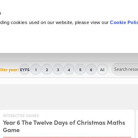
s
rding cookies used on our website, please view our
Cookie Poli
ilter year:
EYFS
1
2
3
4
5
6
All
INTERACTIVE GAMES
Year 6 The Twelve Days of Christmas Maths
Game