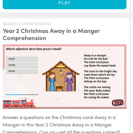
PLAY
READING COMPREHENSIONS
Year 2 Christmas Away in a Manger
Comprehension
Answer 4 questions on the Christmas carol Away in a
Manger in this Year 2 Christmas Away in a Manger
Comprehension. Can you get all the questions correct?