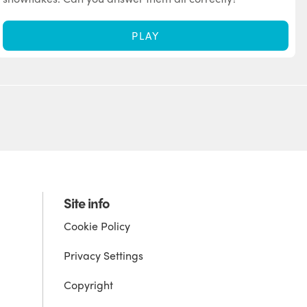
PLAY
Site info
Cookie Policy
Privacy Settings
Copyright