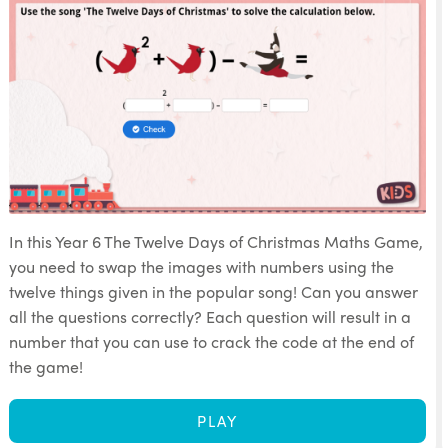
In this Year 6 The Twelve Days of Christmas Maths Game,
you need to swap the images with numbers using the
twelve things given in the popular song! Can you answer
all the questions correctly? Each question will result in a
number that you can use to crack the code at the end of
the game!
PLAY