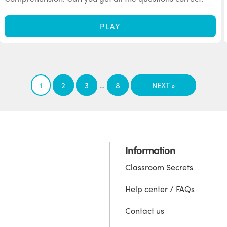
PLAY
…
1
2
3
8
NEXT »
Information
Classroom Secrets
Help center / FAQs
Contact us