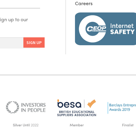
Careers
ign up to our