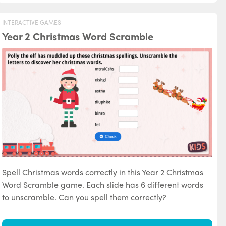
INTERACTIVE GAMES
Year 2 Christmas Word Scramble
Spell Christmas words correctly in this Year 2 Christmas
Word Scramble game. Each slide has 6 different words
to unscramble. Can you spell them correctly?