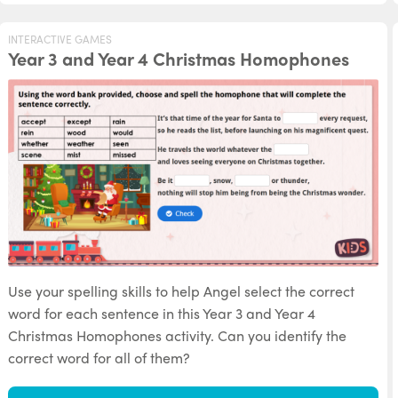
INTERACTIVE GAMES
Year 3 and Year 4 Christmas Homophones
Use your spelling skills to help Angel select the correct
word for each sentence in this Year 3 and Year 4
Christmas Homophones activity. Can you identify the
correct word for all of them?