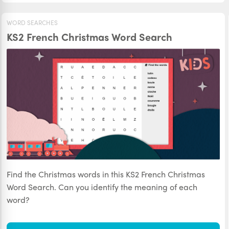
WORD SEARCHES
KS2 French Christmas Word Search
Find the Christmas words in this KS2 French Christmas
Word Search. Can you identify the meaning of each
word?