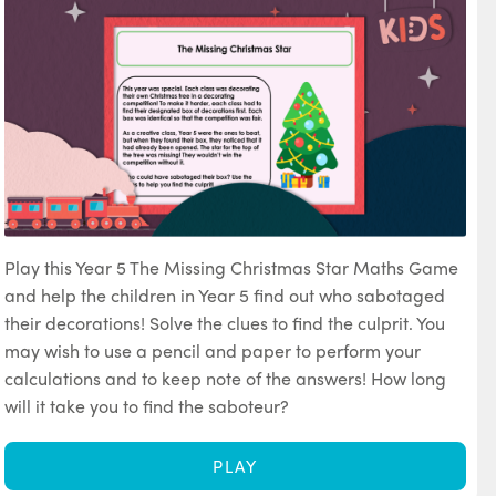
Play this Year 5 The Missing Christmas Star Maths Game
and help the children in Year 5 find out who sabotaged
their decorations! Solve the clues to find the culprit. You
may wish to use a pencil and paper to perform your
calculations and to keep note of the answers! How long
will it take you to find the saboteur?
PLAY