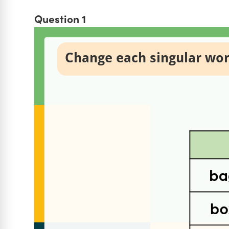
Question 1