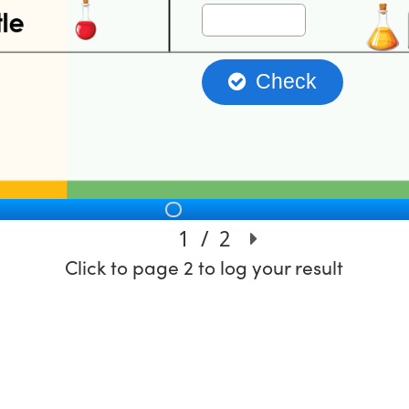
Click to page 2 to log your result