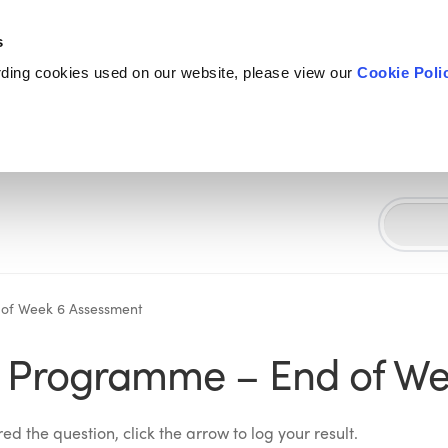
s
rding cookies used on our website, please view our
Cookie Poli
 of Week 6 Assessment
S Programme – End of We
d the question, click the arrow to log your result.