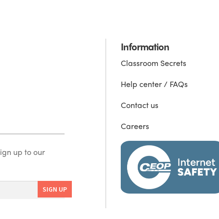
Information
Classroom Secrets
Help center / FAQs
Contact us
Careers
ign up to our