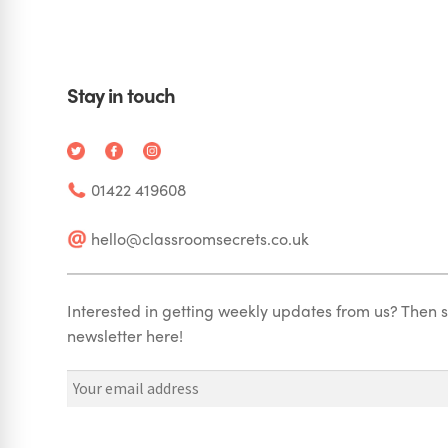
Stay in touch
01422 419608
hello@classroomsecrets.co.uk
Interested in getting weekly updates from us? Then s
newsletter here!