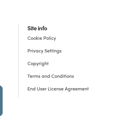
Site info
Cookie Policy
Privacy Settings
Copyright
Terms and Conditions
End User License Agreement