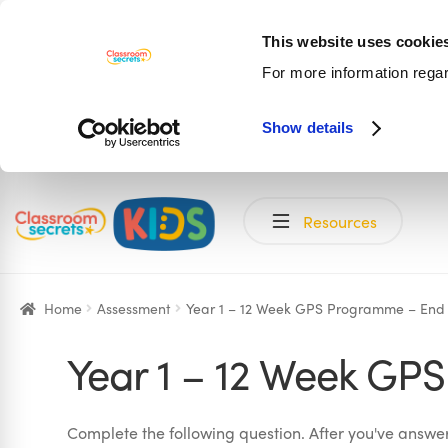
This website uses cookie
For more information rega
Show details
Skip
Skip
Resources
to
to
navigation
content
Home
Assessment
Year 1 – 12 Week GPS Programme – End
Year 1 – 12 Week GP
Complete the following question. After you've answere