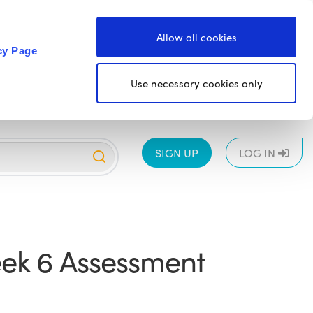
Allow all cookies
cy Page
Use necessary cookies only
SIGN UP
LOG IN
EYFS
1
2
3
4
5
6
All
ek 6 Assessment