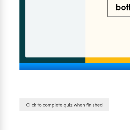
Click to complete quiz when finished